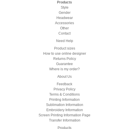
Products
Style
Gender
Headwear
Accessories
Other
Contact
Need Help
Product sizes
How to use online designer
Returns Policy
Guarantee
Where is my order?
About Us
Feedback
Privacy Policy
Terms & Conditions
Printing Information
Sublimation Information
Embroidery Information
Screen Printing Information Page
Transfer Information
Products