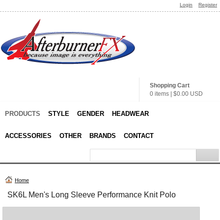
Login
Register
Shopping Cart
0 items
|
$0.00
USD
PRODUCTS
STYLE
GENDER
HEADWEAR
ACCESSORIES
OTHER
BRANDS
CONTACT
Home
SK6L Men's Long Sleeve Performance Knit Polo