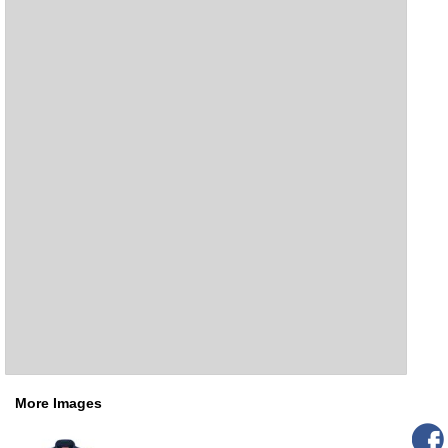
More Images