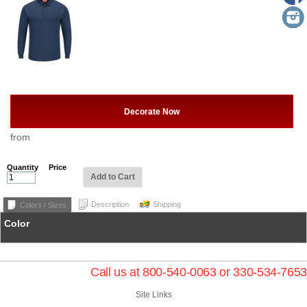
Decorate Now
from
Quantity
Price
Add to Cart
Description
Shipping
Colors / Sizes
Color
Call us at 800-540-0063 or 330-534-7653
Site Links