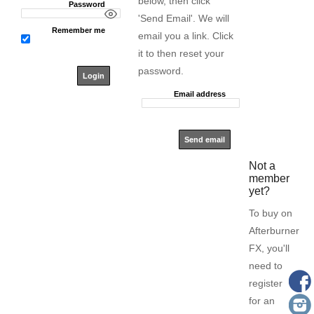
below, then click
Password
'Send Email'. We will
Remember me
email you a link. Click
it to then reset your
password.
Email address
Not a
member
yet?
To buy on
Afterburner
FX, you'll
need to
register
for an