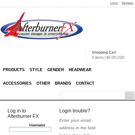
Login
Register
Shopping Cart
0 items
|
$0.00
USD
PRODUCTS
STYLE
GENDER
HEADWEAR
ACCESSORIES
OTHER
BRANDS
CONTACT
Log in to
Login trouble?
Afterburner FX
Enter your email
Username
address in the field