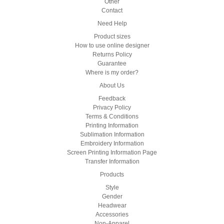
Other
Contact
Need Help
Product sizes
How to use online designer
Returns Policy
Guarantee
Where is my order?
About Us
Feedback
Privacy Policy
Terms & Conditions
Printing Information
Sublimation Information
Embroidery Information
Screen Printing Information Page
Transfer Information
Products
Style
Gender
Headwear
Accessories
Non-Apparel