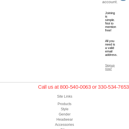
account.
Joining
is
simple.
Not to
mention
free!
All you
need is
a valid
email
address.
Signup
now!
Call us at 800-540-0063 or 330-534-7653
Site Links
Products
Style
Gender
Headwear
Accessories