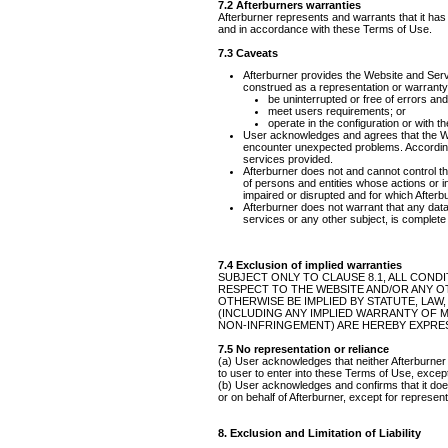
7.2 Afterburners warranties
Afterburner represents and warrants that it has 
and in accordance with these Terms of Use.
7.3 Caveats
Afterburner provides the Website and Servi
construed as a representation or warranty b
be uninterrupted or free of errors an
meet users requirements; or
operate in the configuration or with 
User acknowledges and agrees that the We
encounter unexpected problems. According
services provided.
Afterburner does not and cannot control t
of persons and entities whose actions or i
impaired or disrupted and for which Afterbur
Afterburner does not warrant that any dat
services or any other subject, is complete
7.4 Exclusion of implied warranties
SUBJECT ONLY TO CLAUSE 8.1, ALL COND
RESPECT TO THE WEBSITE AND/OR ANY OT
OTHERWISE BE IMPLIED BY STATUTE, LAW
(INCLUDING ANY IMPLIED WARRANTY OF M
NON-INFRINGEMENT) ARE HEREBY EXPRE
7.5 No representation or reliance
(a) User acknowledges that neither Afterburner
to user to enter into these Terms of Use, excep
(b) User acknowledges and confirms that it doe
or on behalf of Afterburner, except for represe
8. Exclusion and Limitation of Liability