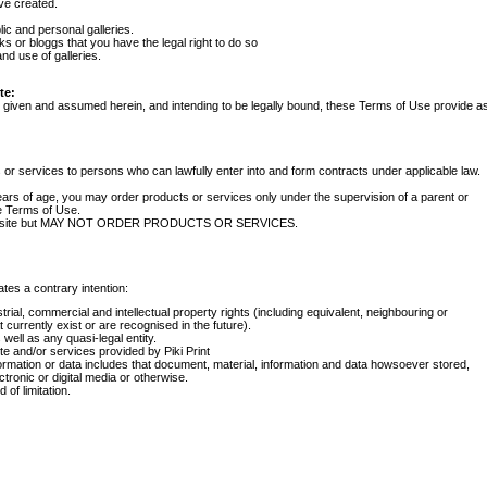
ve created.
ic and personal galleries.
s or bloggs that you have the legal right to do so
nd use of galleries.
te:
s given and assumed herein, and intending to be legally bound, these Terms of Use provide a
s or services to persons who can lawfully enter into and form contracts under applicable law.
years of age, you may order products or services only under the supervision of a parent or
e Terms of Use.
e Website but MAY NOT ORDER PRODUCTS OR SERVICES.
tes a contrary intention:
trial, commercial and intellectual property rights (including equivalent, neighbouring or
 currently exist or are recognised in the future).
well as any quasi-legal entity.
 and/or services provided by Piki Print
ormation or data includes that document, material, information and data howsoever stored,
tronic or digital media or otherwise.
of limitation.