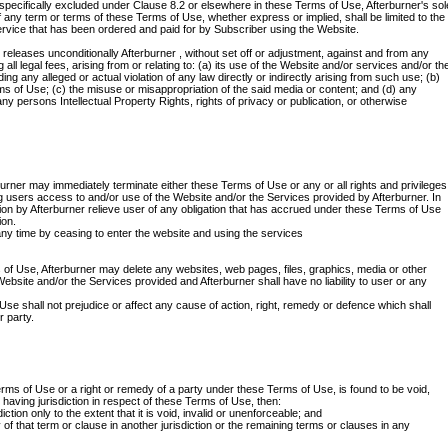
 specifically excluded under Clause 8.2 or elsewhere in these Terms of Use, Afterburner's sol
of any term or terms of these Terms of Use, whether express or implied, shall be limited to the
ervice that has been ordered and paid for by Subscriber using the Website.
releases unconditionally Afterburner , without set off or adjustment, against and from any
g all legal fees, arising from or relating to: (a) its use of the Website and/or services and/or th
ing any alleged or actual violation of any law directly or indirectly arising from such use; (b)
ms of Use; (c) the misuse or misappropriation of the said media or content; and (d) any
ny persons Intellectual Property Rights, rights of privacy or publication, or otherwise
burner may immediately terminate either these Terms of Use or any or all rights and privileges
g users access to and/or use of the Website and/or the Services provided by Afterburner. In
ion by Afterburner relieve user of any obligation that has accrued under these Terms of Use
ion.
ny time by ceasing to enter the website and using the services
 of Use, Afterburner may delete any websites, web pages, files, graphics, media or other
Website and/or the Services provided and Afterburner shall have no liability to user or any
Use shall not prejudice or affect any cause of action, right, remedy or defence which shall
r party.
erms of Use or a right or remedy of a party under these Terms of Use, is found to be void,
 having jurisdiction in respect of these Terms of Use, then:
iction only to the extent that it is void, invalid or unenforceable; and
ity of that term or clause in another jurisdiction or the remaining terms or clauses in any