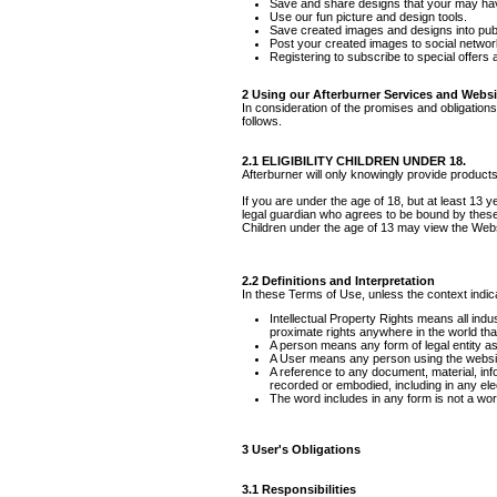
Save and share designs that your may ha
Use our fun picture and design tools.
Save created images and designs into publ
Post your created images to social network
Registering to subscribe to special offers a
2 Using our Afterburner Services and Websi
In consideration of the promises and obligation
follows.
2.1 ELIGIBILITY CHILDREN UNDER 18.
Afterburner will only knowingly provide product
If you are under the age of 18, but at least 13 
legal guardian who agrees to be bound by thes
Children under the age of 13 may view th
2.2 Definitions and Interpretation
In these Terms of Use, unless the context indica
Intellectual Property Rights means all indus
proximate rights anywhere in the world that
A person means any form of legal entity as 
A User means any person using the website
A reference to any document, material, inf
recorded or embodied, including in any elec
The word includes in any form is not a word 
3 User's Obligations
3.1 Responsibilities