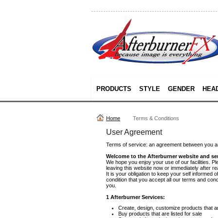
PRODUCTS
STYLE
GENDER
HEA
Home
Terms & Conditions
User Agreement
Terms of service: an agreement between you an
Welcome to the Afterburner website and ser
We hope you enjoy your use of our facilities. Pl
leaving this website now or immediately after r
It is your obligation to keep your self informed
condition that you accept all our terms and con
you.
1 Afterburner Services:
Create, design, customize products that are
Buy products that are listed for sale