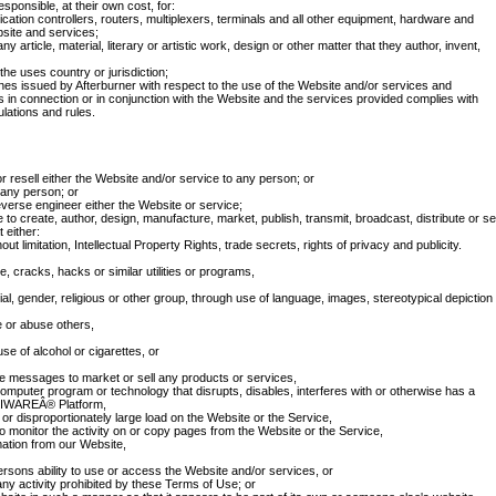
sponsible, at their own cost, for:
tion controllers, routers, multiplexers, terminals and all other equipment, hardware and
site and services;
ny article, material, literary or artistic work, design or other matter that they author, invent,
 the uses country or jurisdiction;
es issued by Afterburner with respect to the use of the Website and/or services and
ses in connection or in conjunction with the Website and the services provided complies with
lations and rules.
or resell either the Website and/or service to any person; or
 any person; or
verse engineer either the Website or service;
to create, author, design, manufacture, market, publish, transmit, broadcast, distribute or sel
 either:
out limitation, Intellectual Property Rights, trade secrets, rights of privacy and publicity.
 cracks, hacks or similar utilities or programs,
al, gender, religious or other group, through use of language, images, stereotypical depiction
e or abuse others,
e of alcohol or cigarettes, or
e messages to market or sell any products or services,
 computer program or technology that disrupts, disables, interferes with or otherwise has a
PIKIWAREÂ® Platform,
r disproportionately large load on the Website or the Service,
to monitor the activity on or copy pages from the Website or the Service,
mation from our Website,
persons ability to use or access the Website and/or services, or
any activity prohibited by these Terms of Use; or