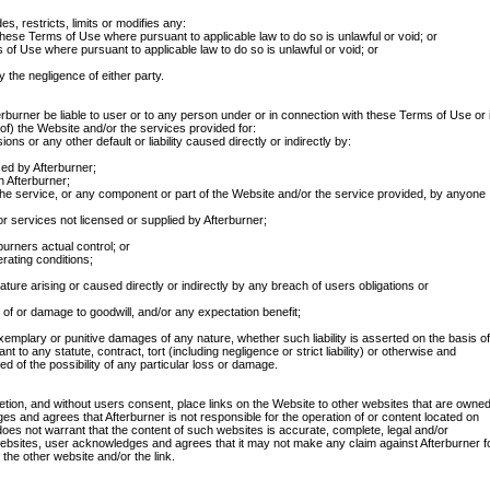
, restricts, limits or modifies any:
 these Terms of Use where pursuant to applicable law to do so is unlawful or void; or
ms of Use where pursuant to applicable law to do so is unlawful or void; or
by the negligence of either party.
terburner be liable to user or to any person under or in connection with these Terms of Use or 
 of) the Website and/or the services provided for:
ions or any other default or liability caused directly or indirectly by:
sed by Afterburner;
 Afterburner;
r the service, or any component or part of the Website and/or the service provided, by anyone
r services not licensed or supplied by Afterburner;
urners actual control; or
rating conditions;
ure arising or caused directly or indirectly by any breach of users obligations or
ss of or damage to goodwill, and/or any expectation benefit;
 exemplary or punitive damages of any nature, whether such liability is asserted on the basis of
nt to any statute, contract, tort (including negligence or strict liability) or otherwise and
d of the possibility of any particular loss or damage.
retion, and without users consent, place links on the Website to other websites that are owne
 and agrees that Afterburner is not responsible for the operation of or content located on
es not warrant that the content of such websites is accurate, complete, legal and/or
 websites, user acknowledges and agrees that it may not make any claim against Afterburner f
the other website and/or the link.