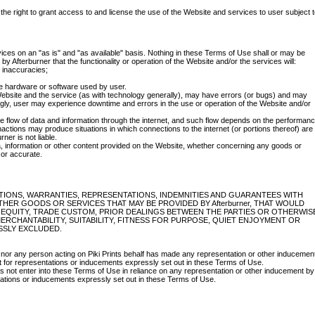
the right to grant access to and license the use of the Website and services to user subject 
ces on an "as is" and "as available" basis. Nothing in these Terms of Use shall or may be
y Afterburner that the functionality or operation of the Website and/or the services will:
d inaccuracies;
the hardware or software used by user.
bsite and the service (as with technology generally), may have errors (or bugs) and may
ly, user may experience downtime and errors in the use or operation of the Website and/or
he flow of data and information through the internet, and such flow depends on the performan
nactions may produce situations in which connections to the internet (or portions thereof) are
ner is not liable.
a, information or other content provided on the Website, whether concerning any goods or
 or accurate.
ITIONS, WARRANTIES, REPRESENTATIONS, INDEMNITIES AND GUARANTEES WITH
HER GOODS OR SERVICES THAT MAY BE PROVIDED BY Afterburner, THAT WOULD
, EQUITY, TRADE CUSTOM, PRIOR DEALINGS BETWEEN THE PARTIES OR OTHERWIS
ERCHANTABILITY, SUITABILITY, FITNESS FOR PURPOSE, QUIET ENJOYMENT OR
SSLY EXCLUDED.
 nor any person acting on Piki Prints behalf has made any representation or other inducemen
t for representations or inducements expressly set out in these Terms of Use.
s not enter into these Terms of Use in reliance on any representation or other inducement by
ntations or inducements expressly set out in these Terms of Use.