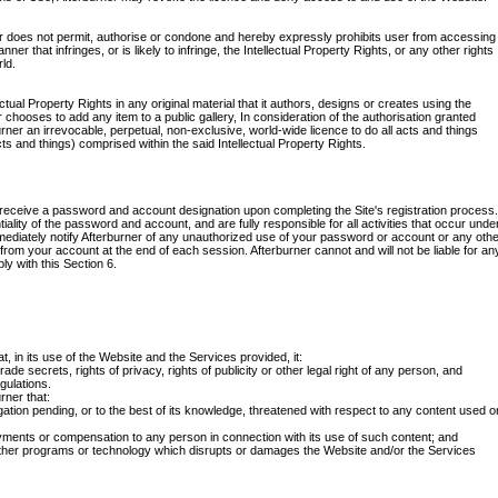
 does not permit, authorise or condone and hereby expressly prohibits user from accessing
er that infringes, or is likely to infringe, the Intellectual Property Rights, or any other rights
ld.
ctual Property Rights in any original material that it authors, designs or creates using the
r chooses to add any item to a public gallery, In consideration of the authorisation granted
ner an irrevocable, perpetual, non-exclusive, world-wide licence to do all acts and things
cts and things) comprised within the said Intellectual Property Rights.
receive a password and account designation upon completing the Site's registration process.
iality of the password and account, and are fully responsible for all activities that occur unde
ediately notify Afterburner of any unauthorized use of your password or account or any oth
 from your account at the end of each session. Afterburner cannot and will not be liable for an
ly with this Section 6.
, in its use of the Website and the Services provided, it:
 trade secrets, rights of privacy, rights of publicity or other legal right of any person, and
egulations.
rner that:
gation pending, or to the best of its knowledge, threatened with respect to any content used o
ayments or compensation to any person in connection with its use of such content; and
other programs or technology which disrupts or damages the Website and/or the Services