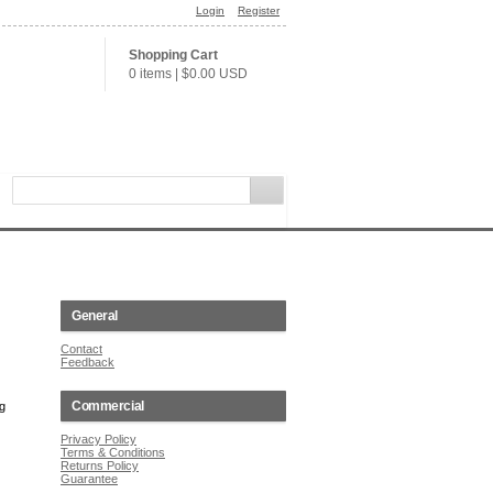
Login
Register
Shopping Cart
0 items
|
$0.00
USD
General
Contact
Feedback
Commercial
ng
Privacy Policy
Terms & Conditions
Returns Policy
Guarantee