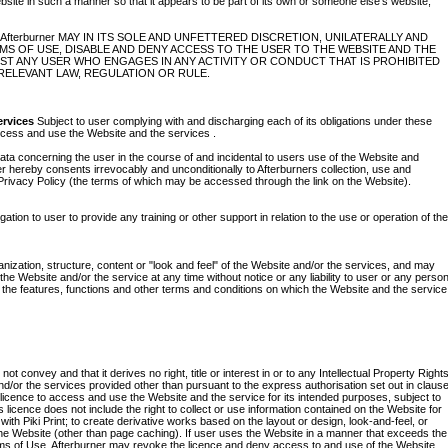
bsite in such a manner so that it appears to be part of its own or someone else's website,
terburner MAY IN ITS SOLE AND UNFETTERED DISCRETION, UNILATERALLY AND
MS OF USE, DISABLE AND DENY ACCESS TO THE USER TO THE WEBSITE AND THE
NST ANY USER WHO ENGAGES IN ANY ACTIVITY OR CONDUCT THAT IS PROHIBITED
RELEVANT LAW, REGULATION OR RULE.
ervices
Subject to user complying with and discharging each of its obligations under these
access and use the Website and the services .
ata concerning the user in the course of and incidental to users use of the Website and
er hereby consents irrevocably and unconditionally to Afterburners collection, use and
 Privacy Policy (the terms of which may be accessed through the link on the Website).
tion to user to provide any training or other support in relation to the use or operation of the
anization, structure, content or "look and feel" of the Website and/or the services, and may
e Website and/or the service at any time without notice or any liability to user or any person
 the features, functions and other terms and conditions on which the Website and the service
convey and that it derives no right, title or interest in or to any Intellectual Property Right
 and/or the services provided other than pursuant to the express authorisation set out in claus
e licence to access and use the Website and the service for its intended purposes, subject to
licence does not include the right to collect or use information contained on the Website for
ith Piki Print; to create derivative works based on the layout or design, look-and-feel, or
the Website (other than page caching). If user uses the Website in a manner that exceeds the
erms of Use, Afterburner may revoke the licence and deny access to and use of the Website.