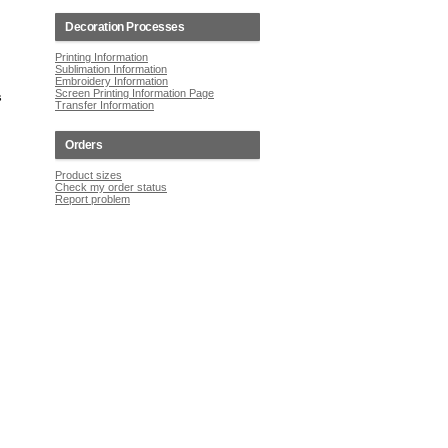
Decoration Processes
Printing Information
Sublimation Information
Embroidery Information
Screen Printing Information Page
s
Transfer Information
Orders
Product sizes
Check my order status
Report problem