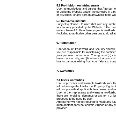
5.2 Prohibition on infringement
User acknowledges and agrees that Afterburner
or using the Website and/or the services in a mann
or privileges, of any person anywhere in the wor
5.3 Derivative material
Subject to clause 5.2, user shall own any Intelle
functionality provided by the Website. If the use
under clause 4.1, User hereby grants to Afterbur
(including to authorise other persons to do all a
6. Registration
User Account, Password, and Security You will 
You are responsible for maintaining the confident
your password or account. You agree to (a) imm
breach of security, and (b) ensure that you exit
loss or damage arising from your failure to comp
7. Warranties
7.1 Users warranties
User represents and warrants to Afterburner that
will not infringe the Intellectual Property Rights,
will comply with all applicable laws, rules, and r
User further represents and warrants to Afterbu
there are no claims, demands or any form of liti
proposed to be used by user;
Afterburner will not be required to make any p
such content does not contain viruses or any 
provided.