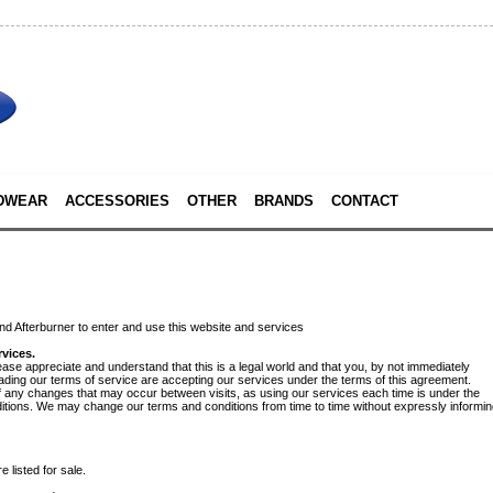
DWEAR
ACCESSORIES
OTHER
BRANDS
CONTACT
d Afterburner to enter and use this website and services
vices.
ease appreciate and understand that this is a legal world and that you, by not immediately
eading our terms of service are accepting our services under the terms of this agreement.
 of any changes that may occur between visits, as using our services each time is under the
ditions. We may change our terms and conditions from time to time without expressly informi
 listed for sale.