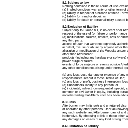
8.1 Subject to law
Nothing contained in these Terms of Use excludes
(a) implied condition, warranty or other term of
(b) liability in respect of a breach of these Ter
(c) liability for fraud or deceit; or
(d) liability for death or personal injury caused 
8.2 Exclusion of liability
Subject only to Clause 8.1, in no event shall Af
respect of the use of (or failure or performance
(a) malfunctions, failures, defects, acts or omiss
any third party;
actions of user that were not expressly authori
accident, misuse or abuse by anyone other than
alteration or modification of the Website and/o
other than Afterburner;
products (including any hardware or software) o
power surge or failure,
events of force majeure or events outside Afterb
any other condition not arising under normal ope
(b) any loss, cost, damage or expense of any nat
responsibilities set out in these Terms of Use;
(c) any loss of profit, business interruption, lo
(d) Subscribers liability to any person; or
(e) incidental, indirect, consequential, special,
common or civil law or in equity, including pursua
notwithstanding that Afterburner has been advise
8.3 Links
Afterburner may, in its sole and unfettered disc
or operated by other persons. User acknowledges
any such website, and Afterburner cannot and do
inoffensive. By choosing to link to these other
any damages or losses of any kind arising from 
8.4 Limitation of liability