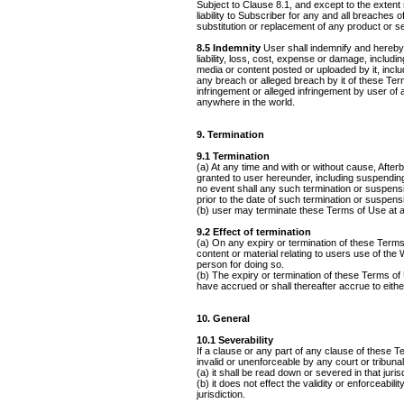
Subject to Clause 8.1, and except to the extent
liability to Subscriber for any and all breaches 
substitution or replacement of any product or s
8.5 Indemnity
User shall indemnify and hereby 
liability, loss, cost, expense or damage, includin
media or content posted or uploaded by it, includ
any breach or alleged breach by it of these Ter
infringement or alleged infringement by user of a
anywhere in the world.
9. Termination
9.1 Termination
(a) At any time and with or without cause, After
granted to user hereunder, including suspendin
no event shall any such termination or suspens
prior to the date of such termination or suspens
(b) user may terminate these Terms of Use at a
9.2 Effect of termination
(a) On any expiry or termination of these Terms
content or material relating to users use of the 
person for doing so.
(b) The expiry or termination of these Terms of 
have accrued or shall thereafter accrue to eithe
10. General
10.1 Severability
If a clause or any part of any clause of these T
invalid or unenforceable by any court or tribunal
(a) it shall be read down or severed in that jurisd
(b) it does not effect the validity or enforceabil
jurisdiction.