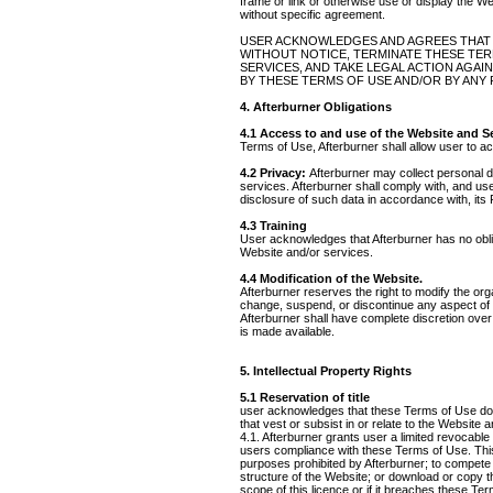
frame or link or otherwise use or display the We
without specific agreement.
USER ACKNOWLEDGES AND AGREES THAT Af
WITHOUT NOTICE, TERMINATE THESE TER
SERVICES, AND TAKE LEGAL ACTION AGAI
BY THESE TERMS OF USE AND/OR BY ANY 
4. Afterburner Obligations
4.1 Access to and use of the Website and S
Terms of Use, Afterburner shall allow user to 
4.2 Privacy:
Afterburner may collect personal d
services. Afterburner shall comply with, and us
disclosure of such data in accordance with, its
4.3 Training
User acknowledges that Afterburner has no obliga
Website and/or services.
4.4 Modification of the Website.
Afterburner reserves the right to modify the org
change, suspend, or discontinue any aspect of th
Afterburner shall have complete discretion over
is made available.
5. Intellectual Property Rights
5.1 Reservation of title
user acknowledges that these Terms of Use do not 
that vest or subsist in or relate to the Website
4.1. Afterburner grants user a limited revocabl
users compliance with these Terms of Use. This 
purposes prohibited by Afterburner; to compete w
structure of the Website; or download or copy 
scope of this licence or if it breaches these T