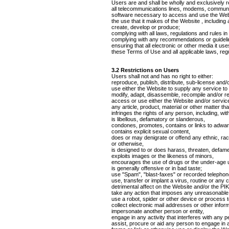
Users are and shall be wholly and exclusively re
all telecommunications lines, modems, communica
software necessary to access and use the Web
the use that it makes of the Website , including a
create, develop or produce;
complying with all laws, regulations and rules in
complying with any recommendations or guidelin
ensuring that all electronic or other media it u
these Terms of Use and all applicable laws, regu
3.2 Restrictions on Users
Users shall not and has no right to either:
reproduce, publish, distribute, sub-license and/
use either the Website to supply any service to
modify, adapt, disassemble, recompile and/or re
access or use either the Website and/or service 
any article, product, material or other matter that
infringes the rights of any person, including, with
is libellous, defamatory or slanderous,
condones, promotes, contains or links to adware,
contains explicit sexual content,
does or may denigrate or offend any ethnic, raci
or otherwise,
is designed to or does harass, threaten, defam
exploits images or the likeness of minors,
encourages the use of drugs or the under-age us
is generally offensive or in bad taste;
use "Spam", "blast-faxes" or recorded telephon
use, transfer or implant a virus, routine or any
detrimental affect on the Website and/or the 
take any action that imposes any unreasonable o
use a robot, spider or other device or process 
collect electronic mail addresses or other infor
impersonate another person or entity,
engage in any activity that interferes with any 
assist, procure or aid any person to engage in 