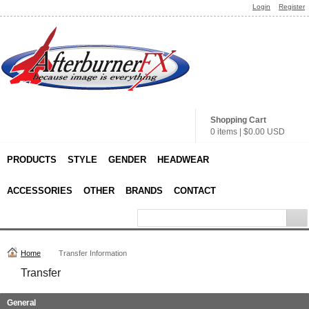
Login
Register
Shopping Cart
0 items
|
$0.00
USD
PRODUCTS
STYLE
GENDER
HEADWEAR
ACCESSORIES
OTHER
BRANDS
CONTACT
Home
Transfer Information
Transfer
General