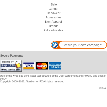
Style
Gender
Headwear
Accessories
Non-Apparel
Brands
Gift certificates
Create your own campaign!
Secure Payments
Use of this Web site constitutes acceptance of the
User agreement
and
Privacy and cookie
policy
Copyright 2000-2026, Afterburner FX All rights reserved
v8.611