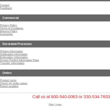
Contact
Feedback
Commercial
Privacy Policy
Terms & Conditions
Returns Policy
Guarantee
Decoration Processes
Printing Information
Sublimation Information
Embroidery Information
Screen Printing Information Page
Transfer Information
Orders
Product sizes
Check my order status
Report problem
Call us at 800-540-0063 or 330-534-7653
Site Links