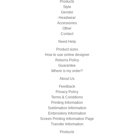
Products
Style
Gender
Headwear
Accessories
Other
Contact
Need Help
Product sizes
How to use online designer
Returns Policy
Guarantee
Where is my order?
About Us
Feedback
Privacy Policy
Terms & Conditions
Printing Information
Sublimation Information
Embroidery Information
Screen Printing Information Page
Transfer Information
Products