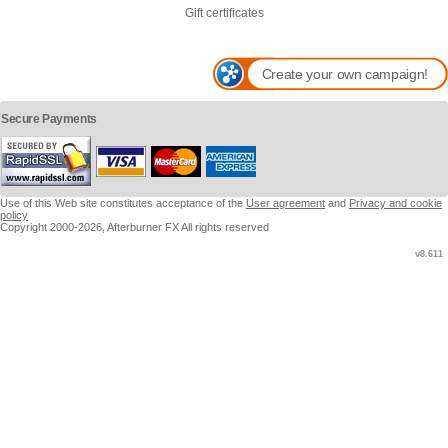
Gift certificates
Create your own campaign!
Secure Payments
Use of this Web site constitutes acceptance of the
User agreement
and
Privacy and cookie
policy
Copyright 2000-2026, Afterburner FX All rights reserved
v8.611