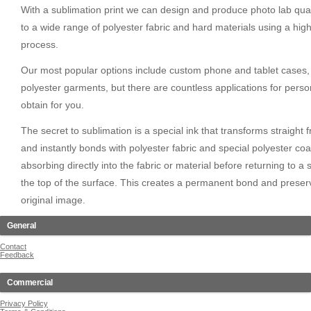
With a sublimation print we can design and produce photo lab qual
to a wide range of polyester fabric and hard materials using a hig
process.
Our most popular options include custom phone and tablet cases,
polyester garments, but there are countless applications for pers
obtain for you.
The secret to sublimation is a special ink that transforms straight 
and instantly bonds with polyester fabric and special polyester coa
absorbing directly into the fabric or material before returning to a 
the top of the surface. This creates a permanent bond and preserves
original image.
General
Contact
Feedback
Commercial
Privacy Policy