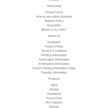
Need Help
Product sizes
How to use online designer
Returns Policy
Guarantee
Where is my order?
About Us
Feedback
Privacy Policy
Terms & Conditions
Printing Information
Sublimation Information
Embroidery Information
Screen Printing Information Page
Transfer Information
Products
Style
Gender
Headwear
Accessories
Non-Apparel
Brands