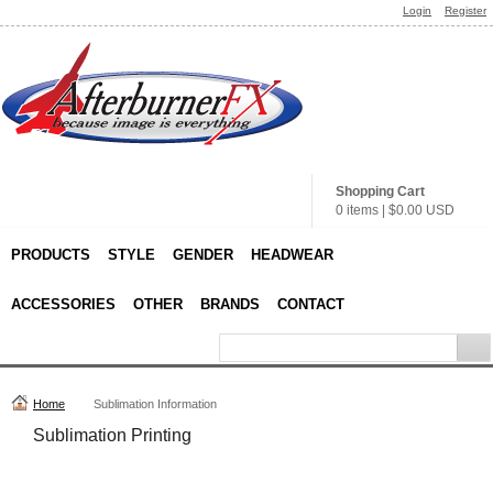
Login
Register
Shopping Cart
0 items
|
$0.00
USD
PRODUCTS
STYLE
GENDER
HEADWEAR
ACCESSORIES
OTHER
BRANDS
CONTACT
Home
Sublimation Information
Sublimation Printing