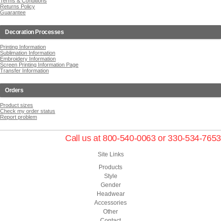
Terms & Conditions
Returns Policy
Guarantee
Decoration Processes
Printing Information
Sublimation Information
Embroidery Information
Screen Printing Information Page
Transfer Information
Orders
Product sizes
Check my order status
Report problem
Call us at 800-540-0063 or 330-534-7653
Site Links
Products
Style
Gender
Headwear
Accessories
Other
Contact