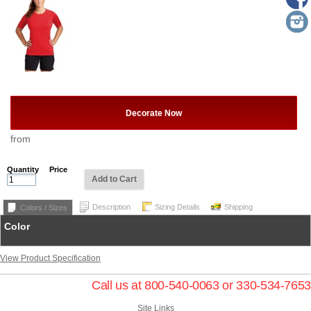
Decorate Now
from
Quantity
Price
Add to Cart
Description
Sizing Details
Shipping
Colors / Sizes
Color
View Product Specification
Call us at 800-540-0063 or 330-534-7653
Site Links