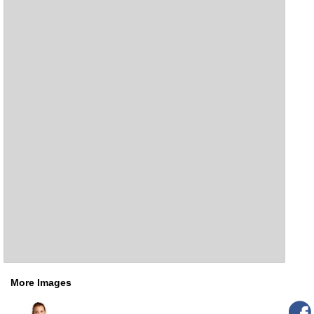
More Images