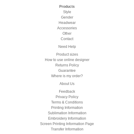
Products
Style
Gender
Headwear
Accessories
Other
Contact
Need Help
Product sizes
How to use online designer
Returns Policy
Guarantee
Where is my order?
About Us
Feedback
Privacy Policy
Terms & Conditions
Printing Information
Sublimation Information
Embroidery Information
Screen Printing Information Page
Transfer Information