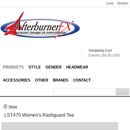
Login
Register
Shopping Cart
0 items
|
$0.00
USD
PRODUCTS
STYLE
GENDER
HEADWEAR
ACCESSORIES
OTHER
BRANDS
CONTACT
Home
LST470 Women's Rashguard Tee