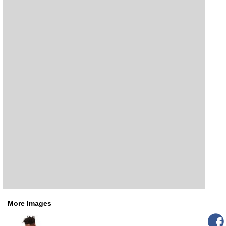
More Images