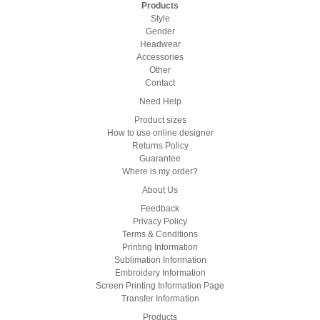
Products
Style
Gender
Headwear
Accessories
Other
Contact
Need Help
Product sizes
How to use online designer
Returns Policy
Guarantee
Where is my order?
About Us
Feedback
Privacy Policy
Terms & Conditions
Printing Information
Sublimation Information
Embroidery Information
Screen Printing Information Page
Transfer Information
Products