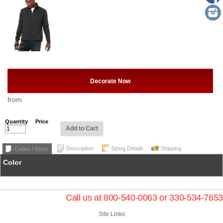
Decorate Now
from
Quantity
Price
Add to Cart
Description
Sizing Details
Shipping
Colors / Sizes
Color
Call us at 800-540-0063 or 330-534-7653
Site Links