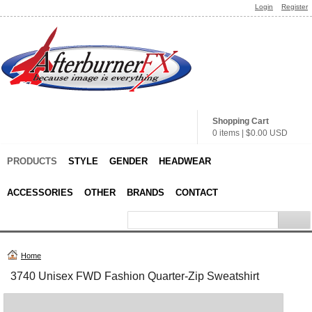
Login
Register
Shopping Cart
0 items
|
$0.00
USD
PRODUCTS
STYLE
GENDER
HEADWEAR
ACCESSORIES
OTHER
BRANDS
CONTACT
Home
3740 Unisex FWD Fashion Quarter-Zip Sweatshirt