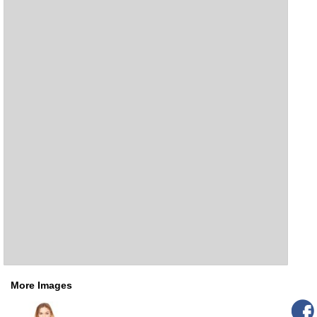
More Images