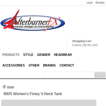
Login
Register
Shopping Cart
0 items
|
$0.00
USD
PRODUCTS
STYLE
GENDER
HEADWEAR
ACCESSORIES
OTHER
BRANDS
CONTACT
Home
8805 Women's Flowy V-Neck Tank