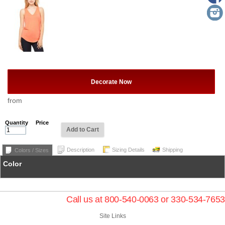
Decorate Now
from
Quantity
Price
Add to Cart
Description
Sizing Details
Shipping
Colors / Sizes
Color
Call us at 800-540-0063 or 330-534-7653
Site Links