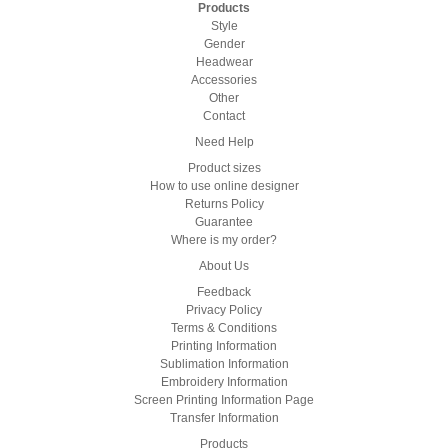
Products
Style
Gender
Headwear
Accessories
Other
Contact
Need Help
Product sizes
How to use online designer
Returns Policy
Guarantee
Where is my order?
About Us
Feedback
Privacy Policy
Terms & Conditions
Printing Information
Sublimation Information
Embroidery Information
Screen Printing Information Page
Transfer Information
Products