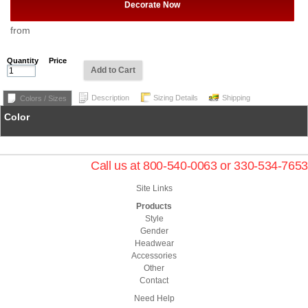
Decorate Now
from
Quantity
Price
Add to Cart
Description
Sizing Details
Shipping
Colors / Sizes
Color
Call us at 800-540-0063 or 330-534-7653
Site Links
Products
Style
Gender
Headwear
Accessories
Other
Contact
Need Help