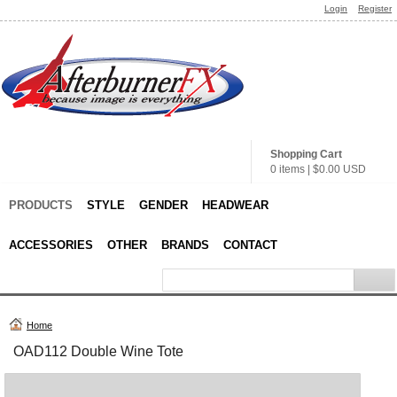
Login
Register
Shopping Cart
0 items
|
$0.00
USD
PRODUCTS
STYLE
GENDER
HEADWEAR
ACCESSORIES
OTHER
BRANDS
CONTACT
Home
OAD112 Double Wine Tote