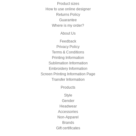
Product sizes
How to use online designer
Returns Policy
Guarantee
Where is my order?
About Us
Feedback
Privacy Policy
Terms & Conditions
Printing Information
Sublimation Information
Embroidery Information
Screen Printing Information Page
Transfer Information
Products
Style
Gender
Headwear
Accessories
Non-Apparel
Brands
Gift certificates