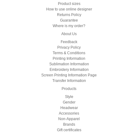
Product sizes
How to use online designer
Returns Policy
Guarantee
Where is my order?
About Us
Feedback
Privacy Policy
Terms & Conditions
Printing Information
Sublimation Information
Embroidery Information
Screen Printing Information Page
Transfer Information
Products
Style
Gender
Headwear
Accessories
Non-Apparel
Brands
Gift certificates