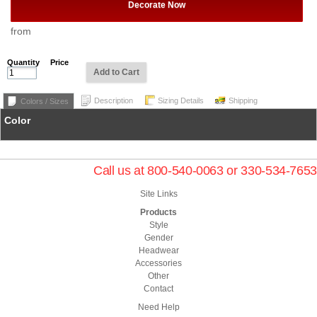
Decorate Now
from
Quantity
Price
Add to Cart
Description
Sizing Details
Shipping
Colors / Sizes
Color
Call us at 800-540-0063 or 330-534-7653
Site Links
Products
Style
Gender
Headwear
Accessories
Other
Contact
Need Help