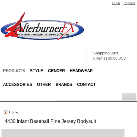
Login
Register
Shopping Cart
0 items
|
$0.00
USD
PRODUCTS
STYLE
GENDER
HEADWEAR
ACCESSORIES
OTHER
BRANDS
CONTACT
Home
4430 Infant Baseball Fine Jersey Bodysuit