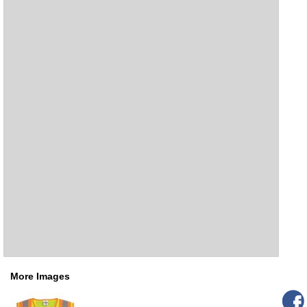
More Images