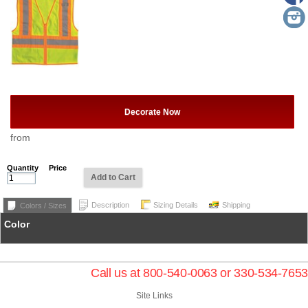
Decorate Now
from
Quantity
Price
Add to Cart
Description
Sizing Details
Shipping
Colors / Sizes
Color
Call us at 800-540-0063 or 330-534-7653
Site Links