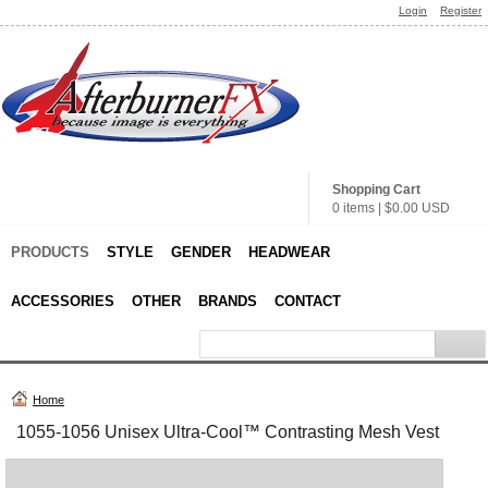
Login
Register
Shopping Cart
0 items
|
$0.00
USD
PRODUCTS
STYLE
GENDER
HEADWEAR
ACCESSORIES
OTHER
BRANDS
CONTACT
Home
1055-1056 Unisex Ultra-Cool™ Contrasting Mesh Vest