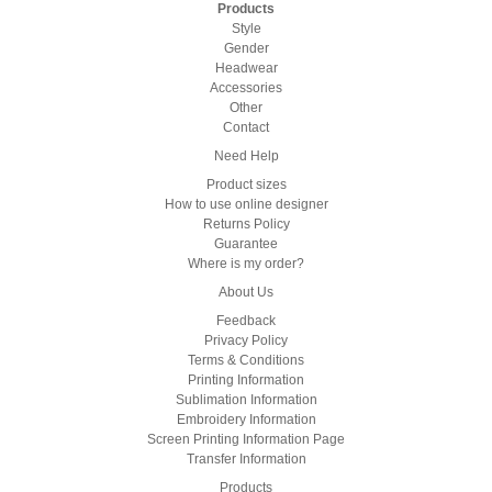
Products
Style
Gender
Headwear
Accessories
Other
Contact
Need Help
Product sizes
How to use online designer
Returns Policy
Guarantee
Where is my order?
About Us
Feedback
Privacy Policy
Terms & Conditions
Printing Information
Sublimation Information
Embroidery Information
Screen Printing Information Page
Transfer Information
Products