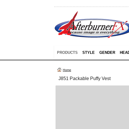
PRODUCTS
STYLE
GENDER
HEA
Home
J851 Packable Puffy Vest