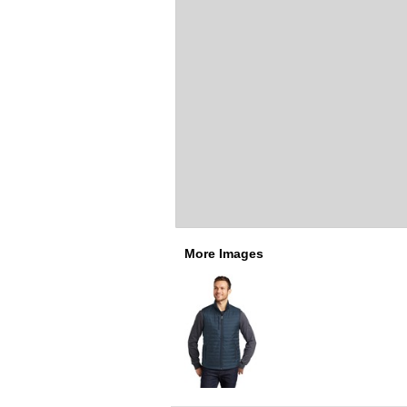
More Images