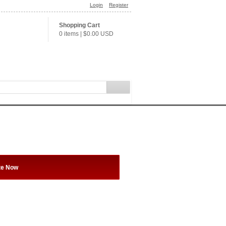
Login
Register
Shopping Cart
0 items
|
$0.00
USD
te Now