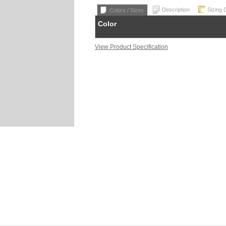
Description
Sizing 
Colors / Sizes
Color
View Product Specification