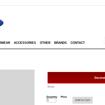
DWEAR
ACCESSORIES
OTHER
BRANDS
CONTACT
Decora
from
Quantity
Price
Add to Cart