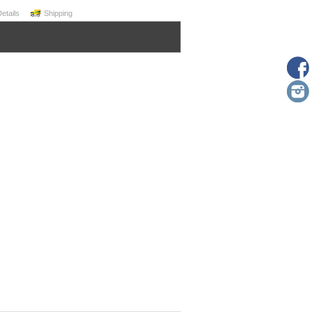
Details
Shipping