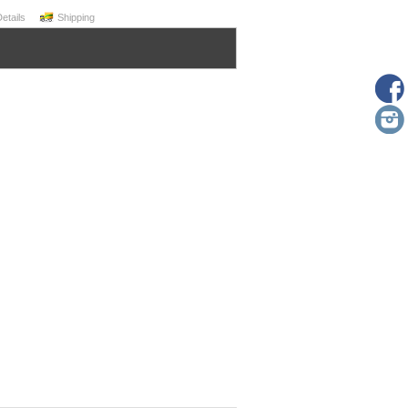
Details
Shipping