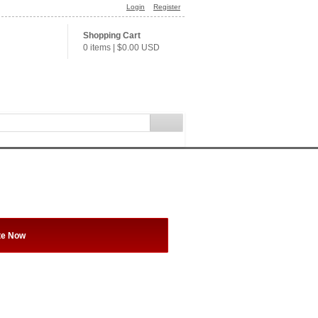
Login
Register
Shopping Cart
0 items
|
$0.00
USD
te Now