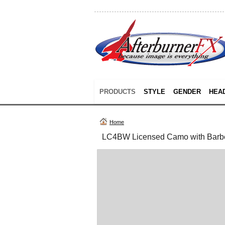
PRODUCTS
STYLE
GENDER
HEA
Home
LC4BW Licensed Camo with Barb