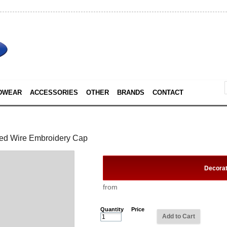
DWEAR
ACCESSORIES
OTHER
BRANDS
CONTACT
ed Wire Embroidery Cap
Decora
from
Quantity
Price
Add to Cart