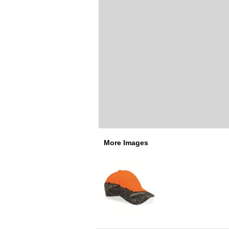
More Images