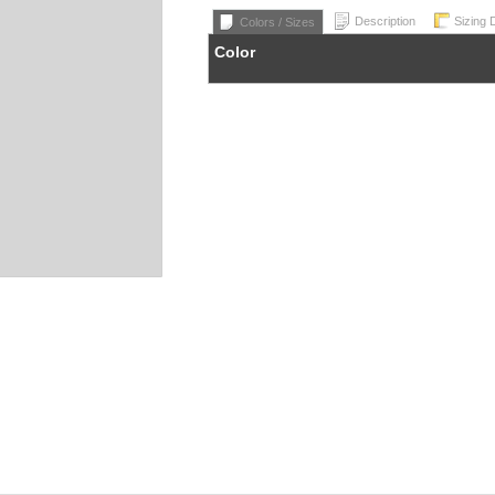
Description
Sizing 
Colors / Sizes
Color