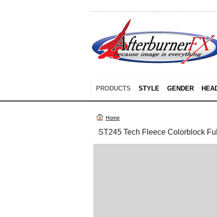
PRODUCTS
STYLE
GENDER
HEA
Home
ST245 Tech Fleece Colorblock Ful