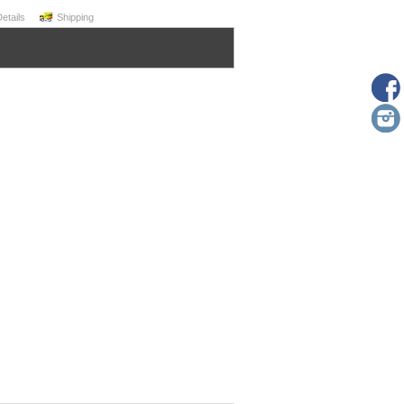
Details
Shipping