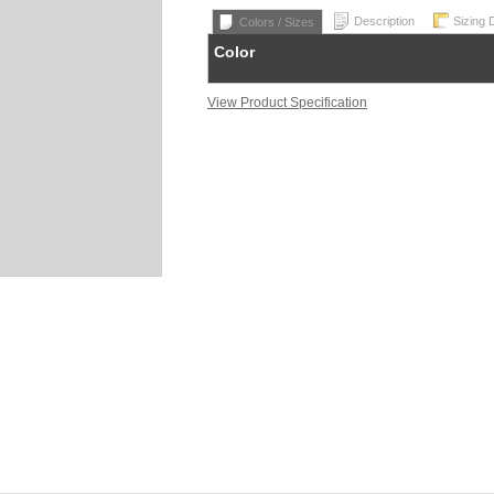
Description
Sizing 
Colors / Sizes
Color
View Product Specification