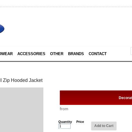
DWEAR
ACCESSORIES
OTHER
BRANDS
CONTACT
l Zip Hooded Jacket
Decora
from
Quantity
Price
Add to Cart