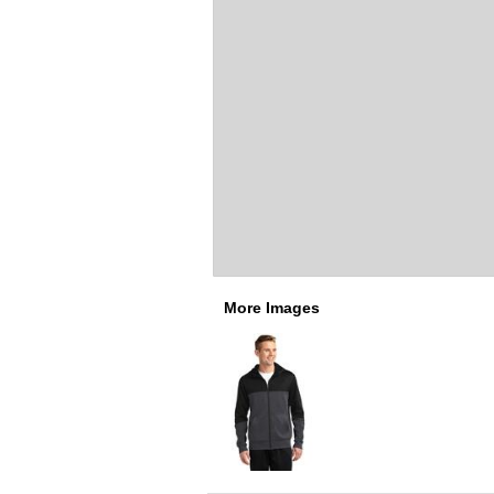
More Images