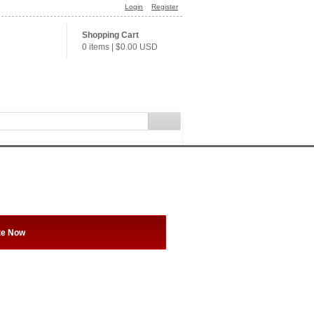
Login
Register
Shopping Cart
0 items
|
$0.00
USD
te Now