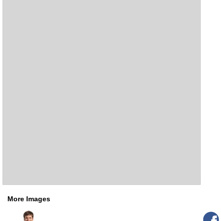
More Images