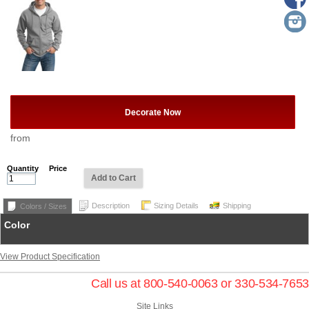
Decorate Now
from
Quantity
Price
Add to Cart
Description
Sizing Details
Shipping
Colors / Sizes
Color
View Product Specification
Call us at 800-540-0063 or 330-534-7653
Site Links