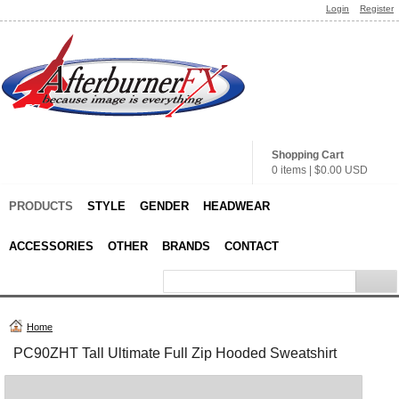
Login
Register
Shopping Cart
0 items
|
$0.00
USD
PRODUCTS
STYLE
GENDER
HEADWEAR
ACCESSORIES
OTHER
BRANDS
CONTACT
Home
PC90ZHT Tall Ultimate Full Zip Hooded Sweatshirt