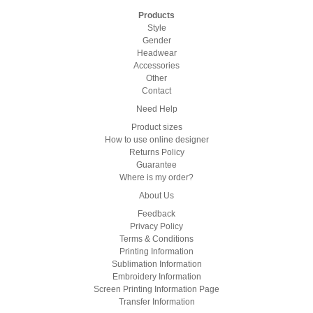
Products
Style
Gender
Headwear
Accessories
Other
Contact
Need Help
Product sizes
How to use online designer
Returns Policy
Guarantee
Where is my order?
About Us
Feedback
Privacy Policy
Terms & Conditions
Printing Information
Sublimation Information
Embroidery Information
Screen Printing Information Page
Transfer Information