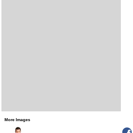
More Images