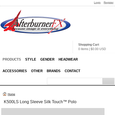
Login
Register
Shopping Cart
0 items
|
$0.00
USD
PRODUCTS
STYLE
GENDER
HEADWEAR
ACCESSORIES
OTHER
BRANDS
CONTACT
Home
K500LS Long Sleeve Silk Touch™ Polo