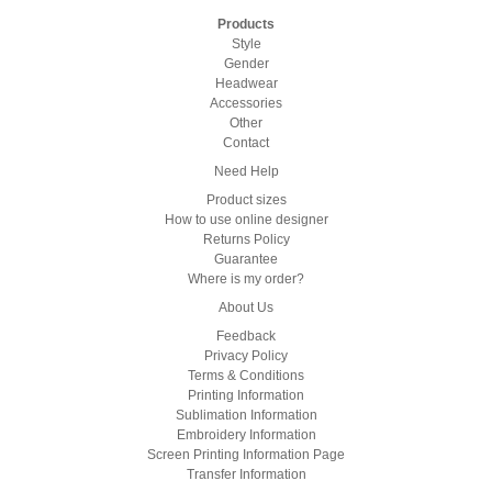
Products
Style
Gender
Headwear
Accessories
Other
Contact
Need Help
Product sizes
How to use online designer
Returns Policy
Guarantee
Where is my order?
About Us
Feedback
Privacy Policy
Terms & Conditions
Printing Information
Sublimation Information
Embroidery Information
Screen Printing Information Page
Transfer Information