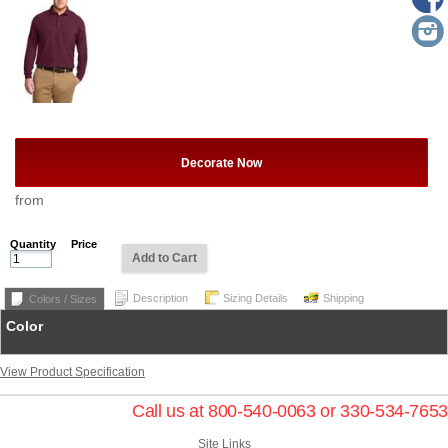
Decorate Now
from
Quantity
Price
Add to Cart
Description
Sizing Details
Shipping
Colors / Sizes
Color
View Product Specification
Call us at 800-540-0063 or 330-534-7653
Site Links