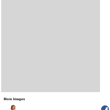
More Images