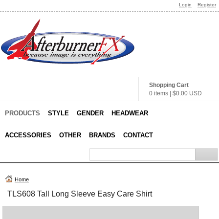
Login
Register
Shopping Cart
0 items
|
$0.00
USD
PRODUCTS
STYLE
GENDER
HEADWEAR
ACCESSORIES
OTHER
BRANDS
CONTACT
Home
TLS608 Tall Long Sleeve Easy Care Shirt