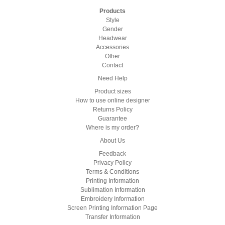
Products
Style
Gender
Headwear
Accessories
Other
Contact
Need Help
Product sizes
How to use online designer
Returns Policy
Guarantee
Where is my order?
About Us
Feedback
Privacy Policy
Terms & Conditions
Printing Information
Sublimation Information
Embroidery Information
Screen Printing Information Page
Transfer Information