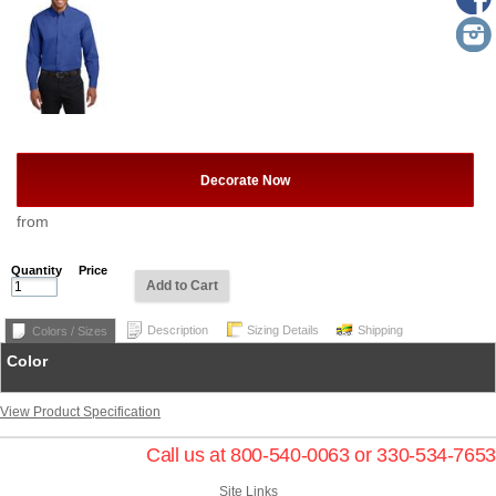
Decorate Now
from
Quantity
Price
Add to Cart
Description
Sizing Details
Shipping
Colors / Sizes
Color
View Product Specification
Call us at 800-540-0063 or 330-534-7653
Site Links