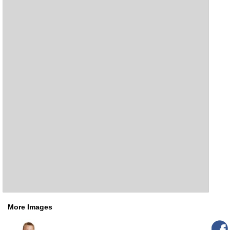
More Images