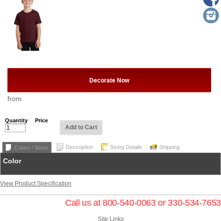
Decorate Now
from
Quantity
Price
Add to Cart
Description
Sizing Details
Shipping
Colors / Sizes
Color
View Product Specification
Call us at 800-540-0063 or 330-534-7653
Site Links