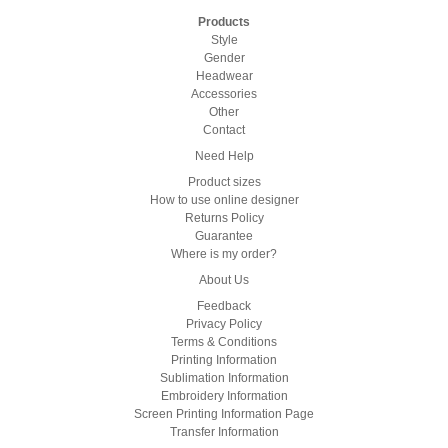
Products
Style
Gender
Headwear
Accessories
Other
Contact
Need Help
Product sizes
How to use online designer
Returns Policy
Guarantee
Where is my order?
About Us
Feedback
Privacy Policy
Terms & Conditions
Printing Information
Sublimation Information
Embroidery Information
Screen Printing Information Page
Transfer Information