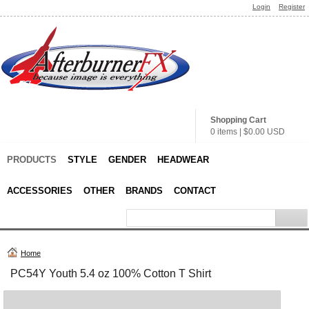
Login
Register
Shopping Cart
0 items
|
$0.00
USD
PRODUCTS
STYLE
GENDER
HEADWEAR
ACCESSORIES
OTHER
BRANDS
CONTACT
Home
PC54Y Youth 5.4 oz 100% Cotton T Shirt