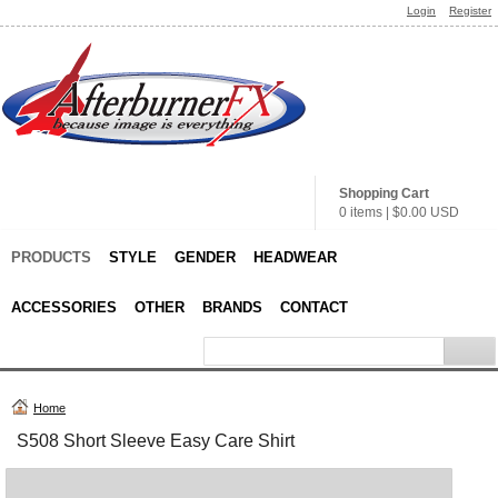
Login
Register
Shopping Cart
0 items
|
$0.00
USD
PRODUCTS
STYLE
GENDER
HEADWEAR
ACCESSORIES
OTHER
BRANDS
CONTACT
Home
S508 Short Sleeve Easy Care Shirt