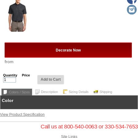
Decorate Now
from
Quantity
Price
Add to Cart
Description
Sizing Details
Shipping
Colors / Sizes
Color
View Product Specification
Call us at 800-540-0063 or 330-534-7653
Site Links