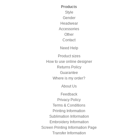
Products
Style
Gender
Headwear
Accessories
Other
Contact
Need Help
Product sizes
How to use online designer
Returns Policy
Guarantee
Where is my order?
About Us
Feedback
Privacy Policy
Terms & Conditions
Printing Information
Sublimation Information
Embroidery Information
Screen Printing Information Page
Transfer Information