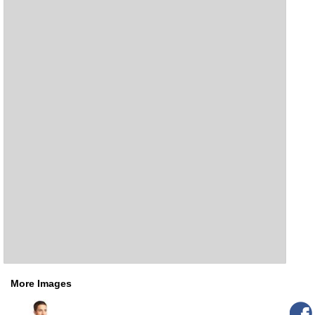
More Images