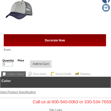
Decorate Now
from
Quantity
Price
Add to Cart
Description
Sizing Details
Shipping
Colors / Sizes
Color
View Product Specification
Call us at 800-540-0063 or 330-534-7653
Site Links