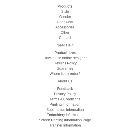
Products
Style
Gender
Headwear
Accessories
Other
Contact
Need Help
Product sizes
How to use online designer
Returns Policy
Guarantee
Where is my order?
About Us
Feedback
Privacy Policy
Terms & Conditions
Printing Information
Sublimation Information
Embroidery Information
Screen Printing Information Page
Transfer Information