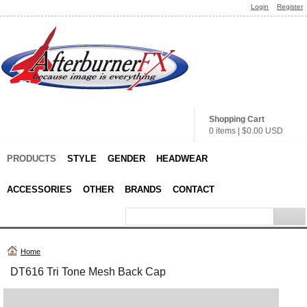
Login
Register
Shopping Cart
0 items
|
$0.00
USD
PRODUCTS
STYLE
GENDER
HEADWEAR
ACCESSORIES
OTHER
BRANDS
CONTACT
Home
DT616 Tri Tone Mesh Back Cap