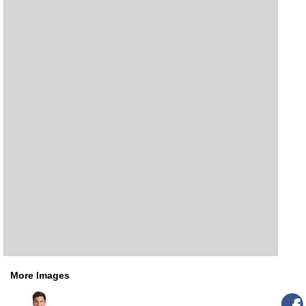
More Images