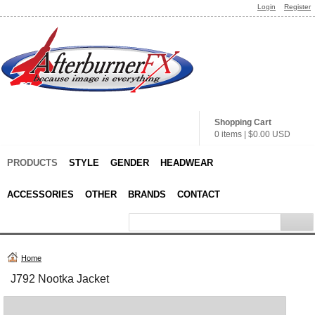
Login
Register
Shopping Cart
0 items
|
$0.00
USD
PRODUCTS
STYLE
GENDER
HEADWEAR
ACCESSORIES
OTHER
BRANDS
CONTACT
Home
J792 Nootka Jacket