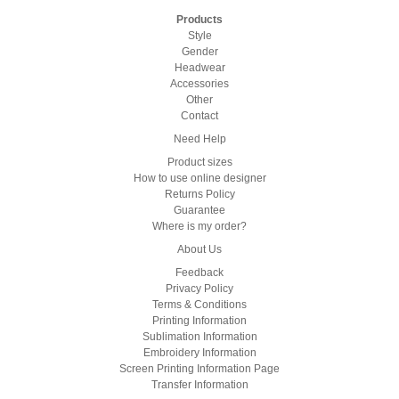
Products
Style
Gender
Headwear
Accessories
Other
Contact
Need Help
Product sizes
How to use online designer
Returns Policy
Guarantee
Where is my order?
About Us
Feedback
Privacy Policy
Terms & Conditions
Printing Information
Sublimation Information
Embroidery Information
Screen Printing Information Page
Transfer Information