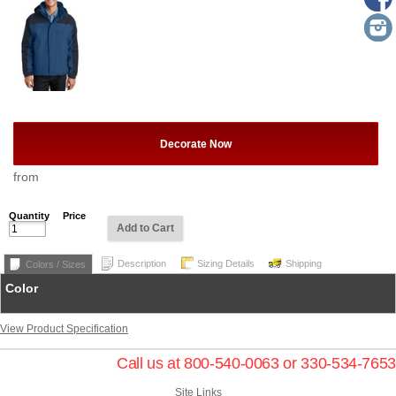
Decorate Now
from
Quantity
Price
Add to Cart
Description
Sizing Details
Shipping
Colors / Sizes
Color
View Product Specification
Call us at 800-540-0063 or 330-534-7653
Site Links