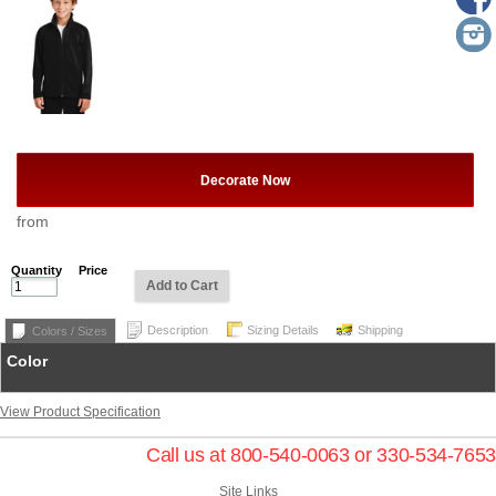
Decorate Now
from
Quantity
Price
Add to Cart
Description
Sizing Details
Shipping
Colors / Sizes
Color
View Product Specification
Call us at 800-540-0063 or 330-534-7653
Site Links