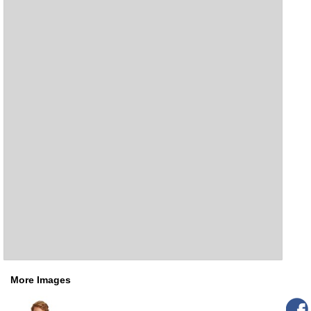
More Images