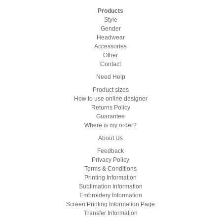
Products
Style
Gender
Headwear
Accessories
Other
Contact
Need Help
Product sizes
How to use online designer
Returns Policy
Guarantee
Where is my order?
About Us
Feedback
Privacy Policy
Terms & Conditions
Printing Information
Sublimation Information
Embroidery Information
Screen Printing Information Page
Transfer Information