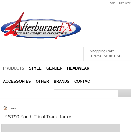
Login
Register
Shopping Cart
0 items
|
$0.00
USD
PRODUCTS
STYLE
GENDER
HEADWEAR
ACCESSORIES
OTHER
BRANDS
CONTACT
Home
YST90 Youth Tricot Track Jacket