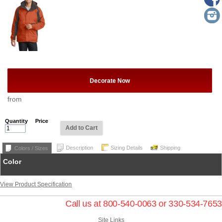
Decorate Now
from
Quantity
Price
Add to Cart
Description
Sizing Details
Shipping
Colors / Sizes
Color
View Product Specification
Call us at 800-540-0063 or 330-534-7653
Site Links