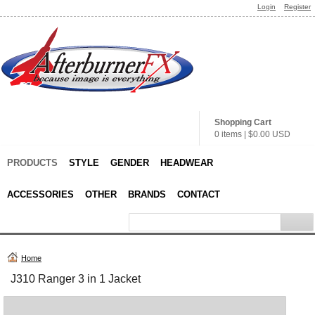
Login
Register
Shopping Cart
0 items
|
$0.00
USD
PRODUCTS
STYLE
GENDER
HEADWEAR
ACCESSORIES
OTHER
BRANDS
CONTACT
Home
J310 Ranger 3 in 1 Jacket