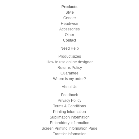
Products
Style
Gender
Headwear
Accessories
Other
Contact
Need Help
Product sizes
How to use online designer
Returns Policy
Guarantee
Where is my order?
About Us
Feedback
Privacy Policy
Terms & Conditions
Printing Information
Sublimation Information
Embroidery Information
Screen Printing Information Page
Transfer Information