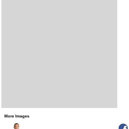
More Images