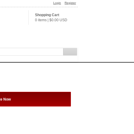
Login
Register
Shopping Cart
0 items
|
$0.00
USD
te Now