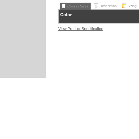
Description
Sizing 
Colors / Sizes
Color
View Product Specification