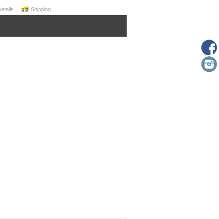
Details
Shipping