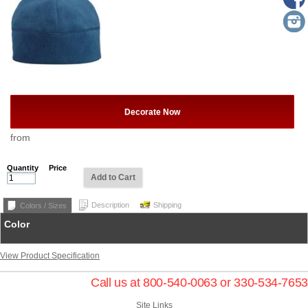
Decorate Now
from
Quantity
Price
Add to Cart
Description
Shipping
Colors / Sizes
Color
View Product Specification
Call us at 800-540-0063 or 330-534-7653
Site Links