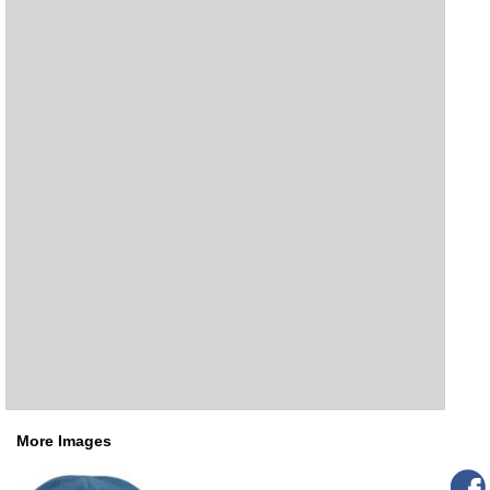
More Images