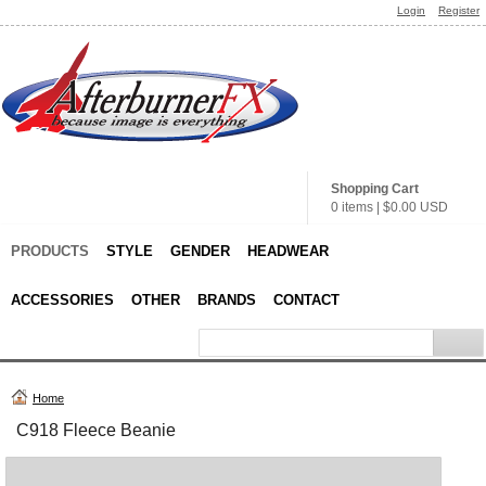
Login
Register
Shopping Cart
0 items
|
$0.00
USD
PRODUCTS
STYLE
GENDER
HEADWEAR
ACCESSORIES
OTHER
BRANDS
CONTACT
Home
C918 Fleece Beanie