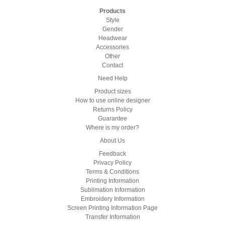
Products
Style
Gender
Headwear
Accessories
Other
Contact
Need Help
Product sizes
How to use online designer
Returns Policy
Guarantee
Where is my order?
About Us
Feedback
Privacy Policy
Terms & Conditions
Printing Information
Sublimation Information
Embroidery Information
Screen Printing Information Page
Transfer Information