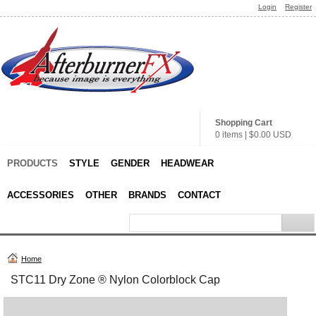
Login
Register
Shopping Cart
0 items
|
$0.00
USD
PRODUCTS
STYLE
GENDER
HEADWEAR
ACCESSORIES
OTHER
BRANDS
CONTACT
Home
STC11 Dry Zone ® Nylon Colorblock Cap