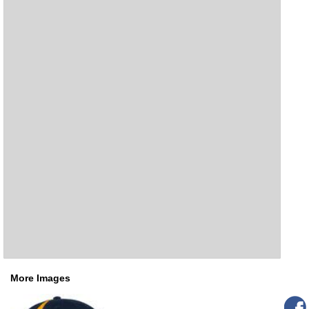
More Images