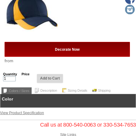
Decorate Now
from
Quantity
Price
Add to Cart
Description
Sizing Details
Shipping
Colors / Sizes
Color
View Product Specification
Call us at 800-540-0063 or 330-534-7653
Site Links