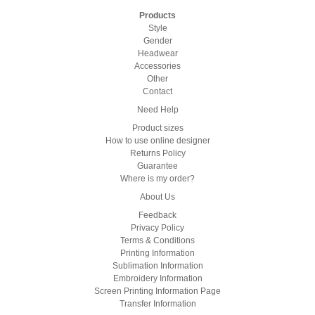
Products
Style
Gender
Headwear
Accessories
Other
Contact
Need Help
Product sizes
How to use online designer
Returns Policy
Guarantee
Where is my order?
About Us
Feedback
Privacy Policy
Terms & Conditions
Printing Information
Sublimation Information
Embroidery Information
Screen Printing Information Page
Transfer Information