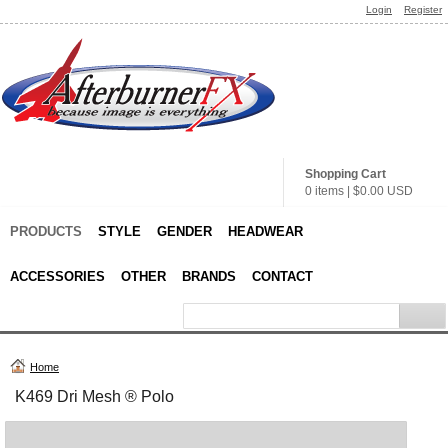
Login
Register
Shopping Cart
0 items
|
$0.00
USD
PRODUCTS
STYLE
GENDER
HEADWEAR
ACCESSORIES
OTHER
BRANDS
CONTACT
Home
K469 Dri Mesh ® Polo