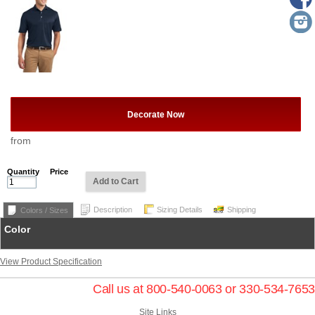
Decorate Now
from
Quantity
Price
Add to Cart
Description
Sizing Details
Shipping
Colors / Sizes
Color
View Product Specification
Call us at 800-540-0063 or 330-534-7653
Site Links