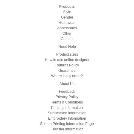
Products
Style
Gender
Headwear
Accessories
Other
Contact
Need Help
Product sizes
How to use online designer
Returns Policy
Guarantee
Where is my order?
About Us
Feedback
Privacy Policy
Terms & Conditions
Printing Information
Sublimation Information
Embroidery Information
Screen Printing Information Page
Transfer Information