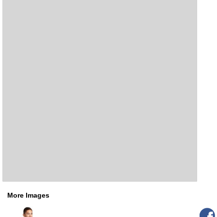
More Images