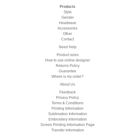
Products
Style
Gender
Headwear
Accessories
Other
Contact
Need Help
Product sizes
How to use online designer
Returns Policy
Guarantee
Where is my order?
About Us
Feedback
Privacy Policy
Terms & Conditions
Printing Information
Sublimation Information
Embroidery Information
Screen Printing Information Page
Transfer Information