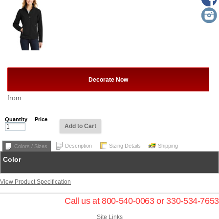
Decorate Now
from
Quantity
Price
Add to Cart
Description
Sizing Details
Shipping
Colors / Sizes
Color
View Product Specification
Call us at 800-540-0063 or 330-534-7653
Site Links