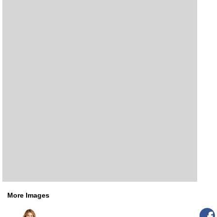
More Images