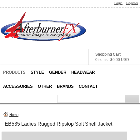
Login
Register
Shopping Cart
0 items
|
$0.00
USD
PRODUCTS
STYLE
GENDER
HEADWEAR
ACCESSORIES
OTHER
BRANDS
CONTACT
Home
EB535 Ladies Rugged Ripstop Soft Shell Jacket