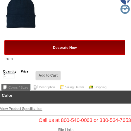
Decorate Now
from
Quantity
Price
Add to Cart
Description
Sizing Details
Shipping
Colors / Sizes
Color
View Product Specification
Call us at 800-540-0063 or 330-534-7653
Site Links