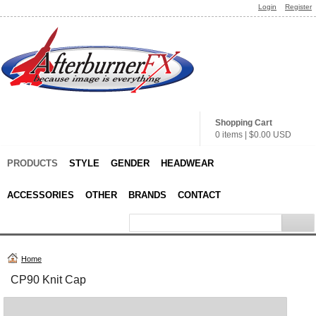
Login
Register
Shopping Cart
0 items
|
$0.00
USD
PRODUCTS
STYLE
GENDER
HEADWEAR
ACCESSORIES
OTHER
BRANDS
CONTACT
Home
CP90 Knit Cap