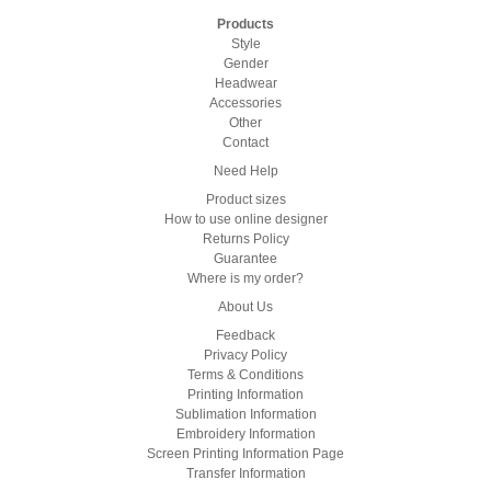
Products
Style
Gender
Headwear
Accessories
Other
Contact
Need Help
Product sizes
How to use online designer
Returns Policy
Guarantee
Where is my order?
About Us
Feedback
Privacy Policy
Terms & Conditions
Printing Information
Sublimation Information
Embroidery Information
Screen Printing Information Page
Transfer Information