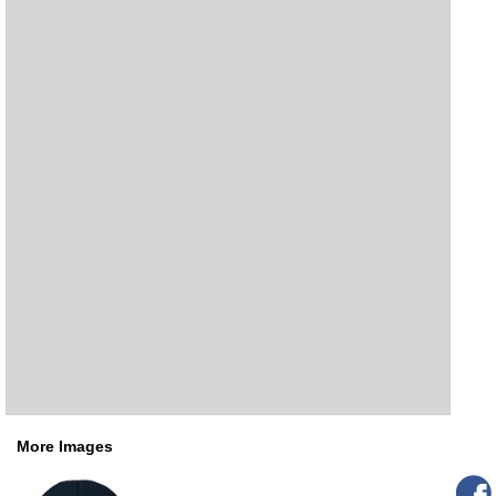
More Images