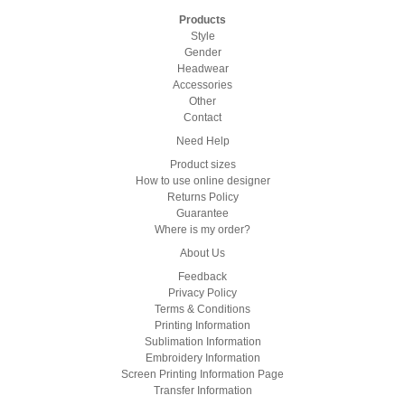
Products
Style
Gender
Headwear
Accessories
Other
Contact
Need Help
Product sizes
How to use online designer
Returns Policy
Guarantee
Where is my order?
About Us
Feedback
Privacy Policy
Terms & Conditions
Printing Information
Sublimation Information
Embroidery Information
Screen Printing Information Page
Transfer Information