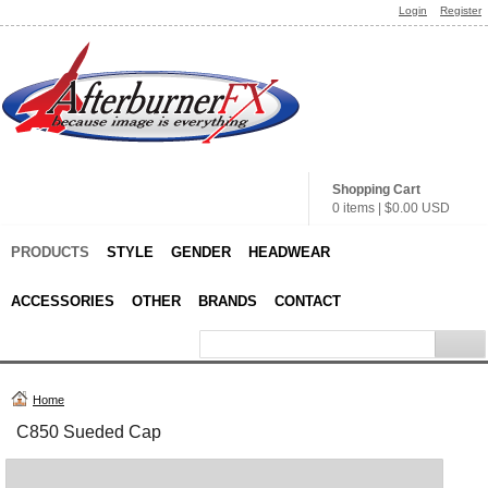
Login
Register
Shopping Cart
0 items
|
$0.00
USD
PRODUCTS
STYLE
GENDER
HEADWEAR
ACCESSORIES
OTHER
BRANDS
CONTACT
Home
C850 Sueded Cap