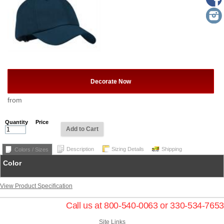
Decorate Now
from
Quantity
Price
Add to Cart
Description
Sizing Details
Shipping
Colors / Sizes
Color
View Product Specification
Call us at 800-540-0063 or 330-534-7653
Site Links