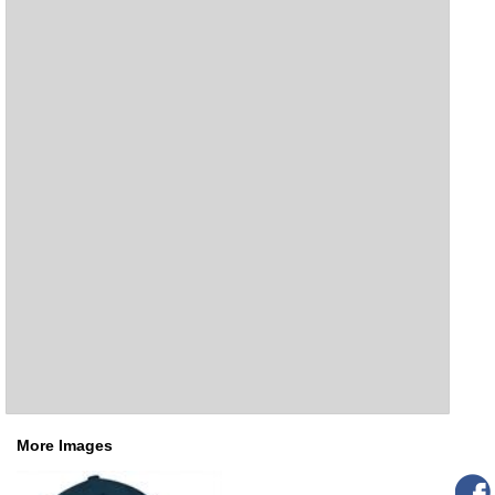
More Images