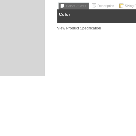
Description
Sizing 
Colors / Sizes
Color
View Product Specification