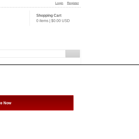
Login
Register
Shopping Cart
0 items
|
$0.00
USD
te Now