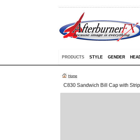
PRODUCTS
STYLE
GENDER
HEA
Home
C830 Sandwich Bill Cap with Stri