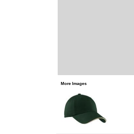
More Images