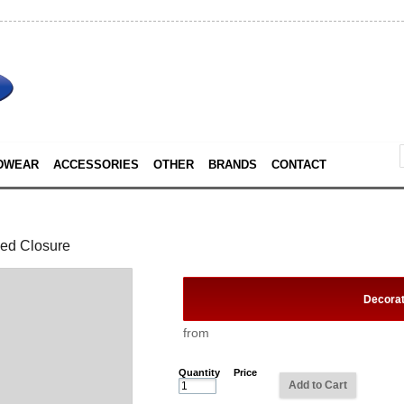
DWEAR
ACCESSORIES
OTHER
BRANDS
CONTACT
ped Closure
Decora
from
Quantity
Price
Add to Cart