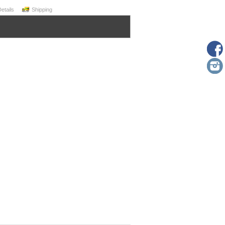
Details
Shipping