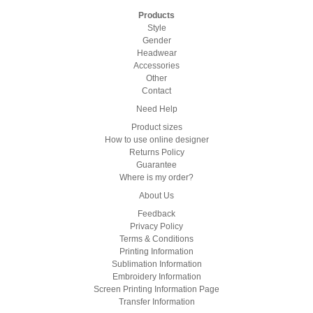
Products
Style
Gender
Headwear
Accessories
Other
Contact
Need Help
Product sizes
How to use online designer
Returns Policy
Guarantee
Where is my order?
About Us
Feedback
Privacy Policy
Terms & Conditions
Printing Information
Sublimation Information
Embroidery Information
Screen Printing Information Page
Transfer Information