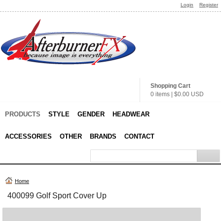
Login
Register
Shopping Cart
0 items
|
$0.00
USD
PRODUCTS
STYLE
GENDER
HEADWEAR
ACCESSORIES
OTHER
BRANDS
CONTACT
Home
400099 Golf Sport Cover Up