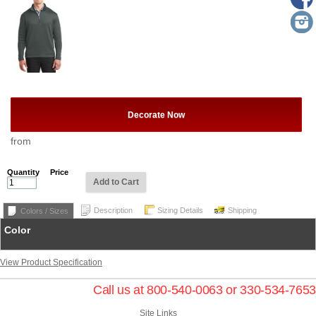
Decorate Now
from
Quantity
Price
Add to Cart
Description
Sizing Details
Shipping
Colors / Sizes
Color
View Product Specification
Call us at 800-540-0063 or 330-534-7653
Site Links