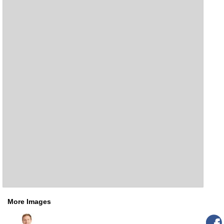
More Images