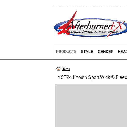
PRODUCTS
STYLE
GENDER
HEA
Home
YST244 Youth Sport Wick ® Fleec