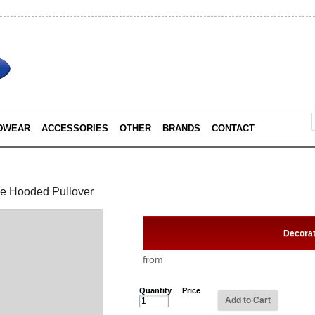
DWEAR
ACCESSORIES
OTHER
BRANDS
CONTACT
e Hooded Pullover
Decora
from
Quantity
Price
Add to Cart