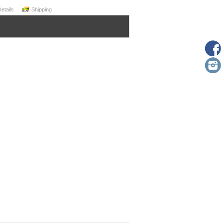
Details
Shipping