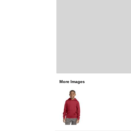
More Images