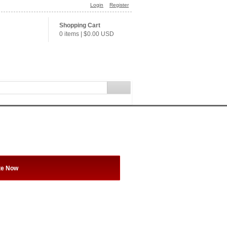
Login
Register
Shopping Cart
0 items
|
$0.00
USD
te Now