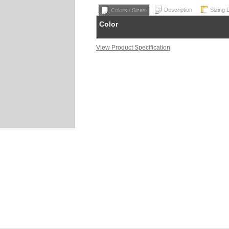
Description
Sizing 
Colors / Sizes
Color
View Product Specification