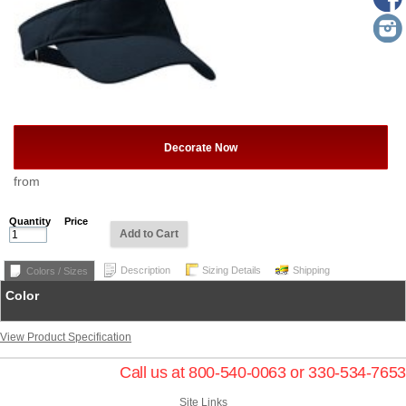
Decorate Now
from
Quantity
Price
Add to Cart
Description
Sizing Details
Shipping
Colors / Sizes
Color
View Product Specification
Call us at 800-540-0063 or 330-534-7653
Site Links