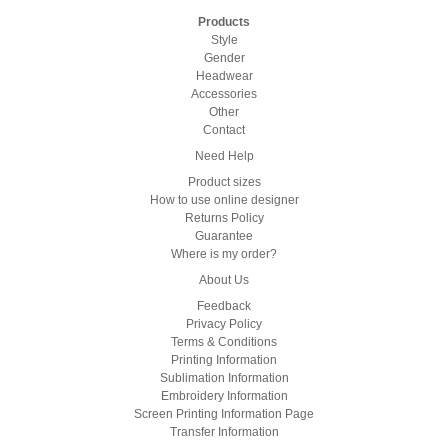
Products
Style
Gender
Headwear
Accessories
Other
Contact
Need Help
Product sizes
How to use online designer
Returns Policy
Guarantee
Where is my order?
About Us
Feedback
Privacy Policy
Terms & Conditions
Printing Information
Sublimation Information
Embroidery Information
Screen Printing Information Page
Transfer Information