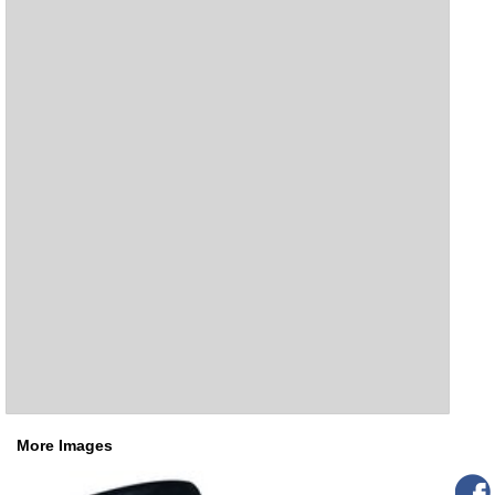
More Images