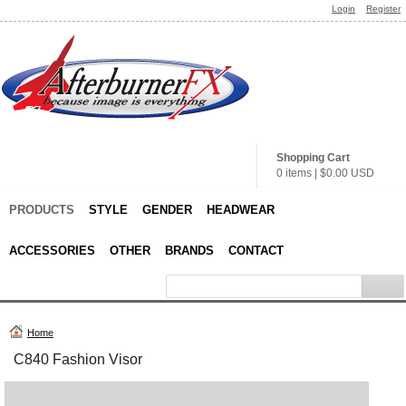
Login
Register
Shopping Cart
0 items
|
$0.00
USD
PRODUCTS
STYLE
GENDER
HEADWEAR
ACCESSORIES
OTHER
BRANDS
CONTACT
Home
C840 Fashion Visor