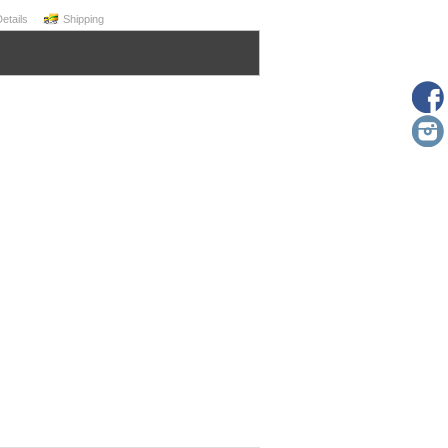
Details
Shipping