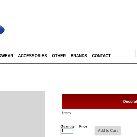
DWEAR
ACCESSORIES
OTHER
BRANDS
CONTACT
Decora
from
Quantity
Price
Add to Cart