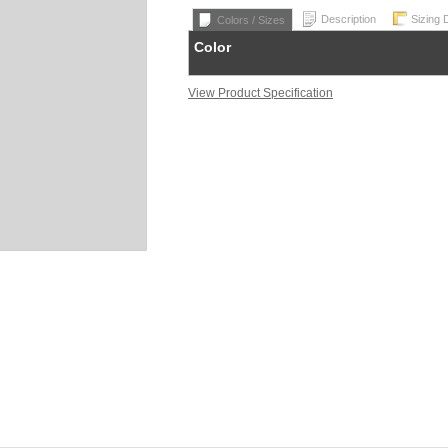
Description
Sizing 
Colors / Sizes
Color
View Product Specification