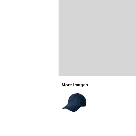
More Images