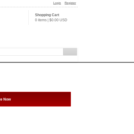
Login
Register
Shopping Cart
0 items
|
$0.00
USD
te Now