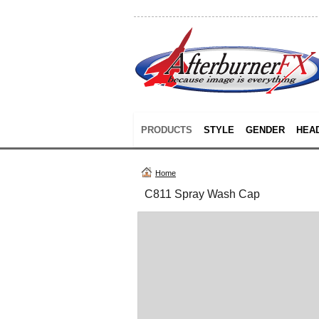
PRODUCTS
STYLE
GENDER
HEA
Home
C811 Spray Wash Cap