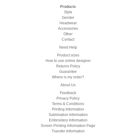
Products
Style
Gender
Headwear
Accessories
Other
Contact
Need Help
Product sizes
How to use online designer
Returns Policy
Guarantee
Where is my order?
About Us
Feedback
Privacy Policy
Terms & Conditions
Printing Information
Sublimation Information
Embroidery Information
Screen Printing Information Page
Transfer Information