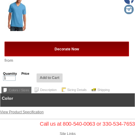
Decorate Now
from
Quantity
Price
Add to Cart
Description
Sizing Details
Shipping
Colors / Sizes
Color
View Product Specification
Call us at 800-540-0063 or 330-534-7653
Site Links