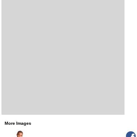
More Images