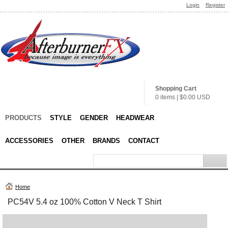
Login
Register
Shopping Cart
0 items
|
$0.00
USD
PRODUCTS
STYLE
GENDER
HEADWEAR
ACCESSORIES
OTHER
BRANDS
CONTACT
Home
PC54V 5.4 oz 100% Cotton V Neck T Shirt