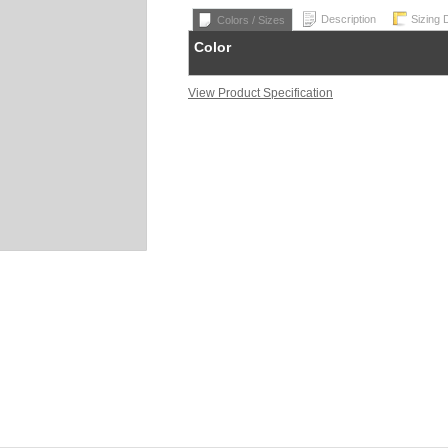
Description
Sizing 
Colors / Sizes
Color
View Product Specification