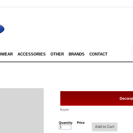
DWEAR
ACCESSORIES
OTHER
BRANDS
CONTACT
Decora
from
Quantity
Price
Add to Cart