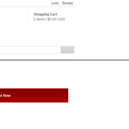
Login
Register
Shopping Cart
0 items
|
$0.00
USD
te Now