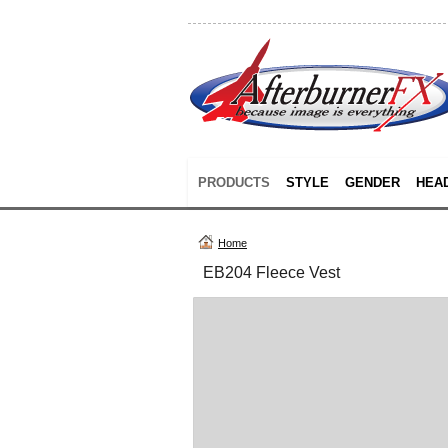
PRODUCTS
STYLE
GENDER
HEA
Home
EB204 Fleece Vest