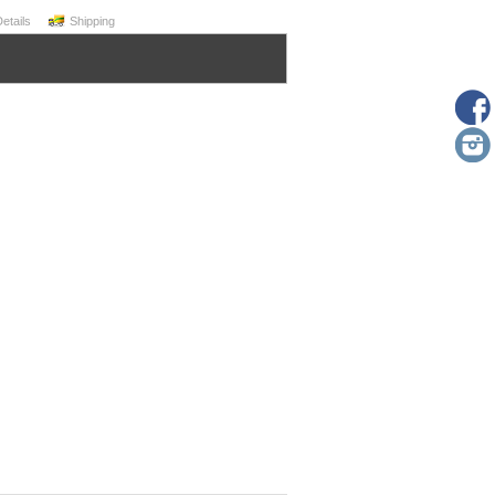
Details
Shipping