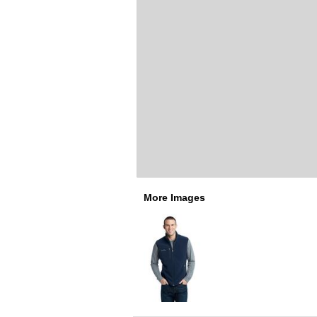
More Images