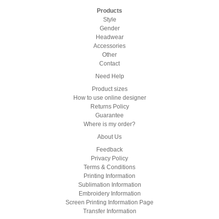
Products
Style
Gender
Headwear
Accessories
Other
Contact
Need Help
Product sizes
How to use online designer
Returns Policy
Guarantee
Where is my order?
About Us
Feedback
Privacy Policy
Terms & Conditions
Printing Information
Sublimation Information
Embroidery Information
Screen Printing Information Page
Transfer Information