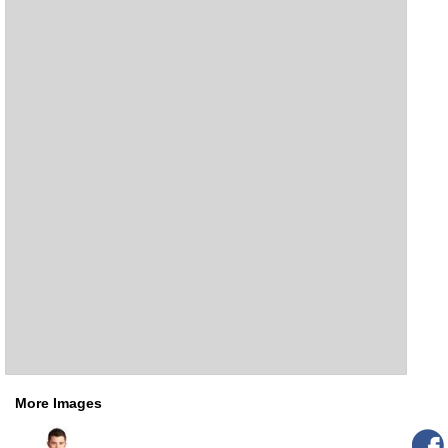
More Images