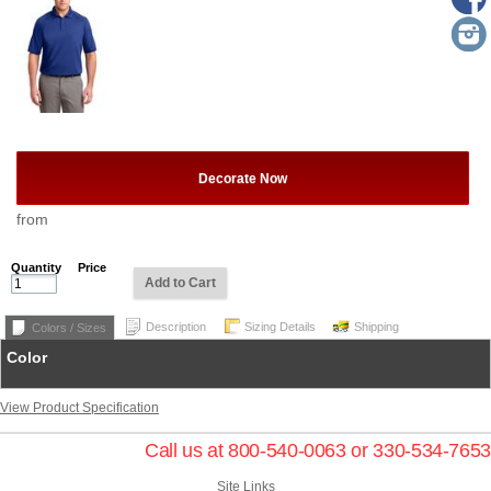
Decorate Now
from
Quantity
Price
Add to Cart
Description
Sizing Details
Shipping
Colors / Sizes
Color
View Product Specification
Call us at 800-540-0063 or 330-534-7653
Site Links