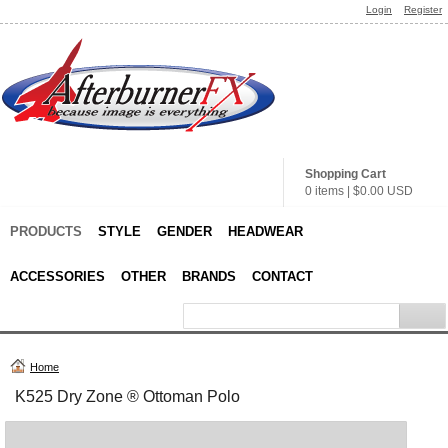
Login
Register
Shopping Cart
0 items
|
$0.00
USD
PRODUCTS
STYLE
GENDER
HEADWEAR
ACCESSORIES
OTHER
BRANDS
CONTACT
Home
K525 Dry Zone ® Ottoman Polo