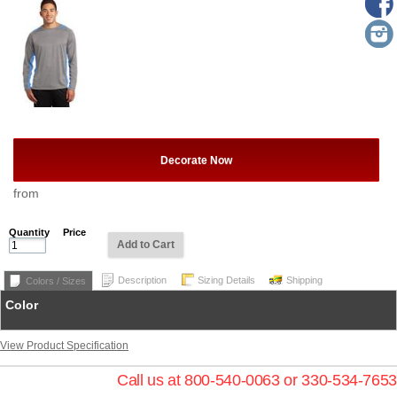
Decorate Now
from
Quantity
Price
Add to Cart
Description
Sizing Details
Shipping
Colors / Sizes
Color
View Product Specification
Call us at 800-540-0063 or 330-534-7653