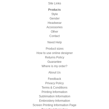
Site Links
Products
Style
Gender
Headwear
Accessories
Other
Contact
Need Help
Product sizes
How to use online designer
Returns Policy
Guarantee
Where is my order?
About Us
Feedback
Privacy Policy
Terms & Conditions
Printing Information
Sublimation Information
Embroidery Information
Screen Printing Information Page