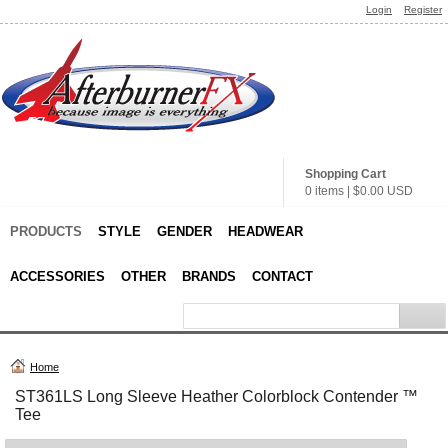
Login
Register
Shopping Cart
0 items
|
$0.00
USD
PRODUCTS
STYLE
GENDER
HEADWEAR
ACCESSORIES
OTHER
BRANDS
CONTACT
Home
ST361LS Long Sleeve Heather Colorblock Contender ™
Tee