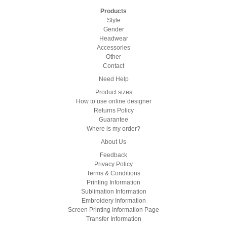
Products
Style
Gender
Headwear
Accessories
Other
Contact
Need Help
Product sizes
How to use online designer
Returns Policy
Guarantee
Where is my order?
About Us
Feedback
Privacy Policy
Terms & Conditions
Printing Information
Sublimation Information
Embroidery Information
Screen Printing Information Page
Transfer Information