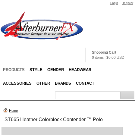
Login
Register
Shopping Cart
0 items
|
$0.00
USD
PRODUCTS
STYLE
GENDER
HEADWEAR
ACCESSORIES
OTHER
BRANDS
CONTACT
Home
ST665 Heather Colorblock Contender ™ Polo