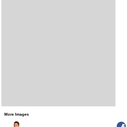
More Images