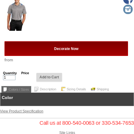
Decorate Now
from
Quantity
Price
Add to Cart
Description
Sizing Details
Shipping
Colors / Sizes
Color
View Product Specification
Call us at 800-540-0063 or 330-534-7653
Site Links