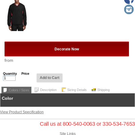
Decorate Now
from
Quantity
Price
Add to Cart
Description
Sizing Details
Shipping
Colors / Sizes
Color
View Product Specification
Call us at 800-540-0063 or 330-534-7653
Site Links