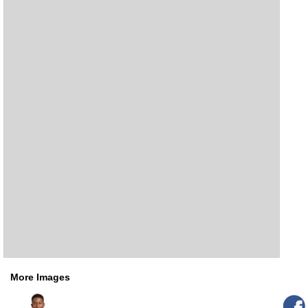
More Images