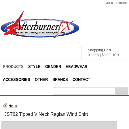
Login
Register
Shopping Cart
0 items
|
$0.00
USD
PRODUCTS
STYLE
GENDER
HEADWEAR
ACCESSORIES
OTHER
BRANDS
CONTACT
Home
JST62 Tipped V Neck Raglan Wind Shirt