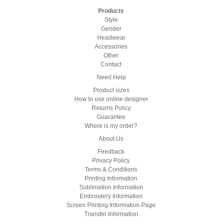
Products
Style
Gender
Headwear
Accessories
Other
Contact
Need Help
Product sizes
How to use online designer
Returns Policy
Guarantee
Where is my order?
About Us
Feedback
Privacy Policy
Terms & Conditions
Printing Information
Sublimation Information
Embroidery Information
Screen Printing Information Page
Transfer Information