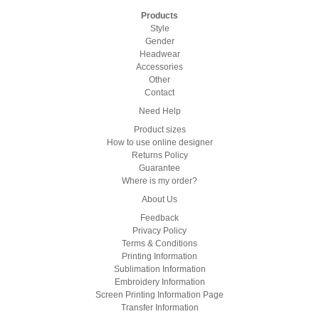
Products
Style
Gender
Headwear
Accessories
Other
Contact
Need Help
Product sizes
How to use online designer
Returns Policy
Guarantee
Where is my order?
About Us
Feedback
Privacy Policy
Terms & Conditions
Printing Information
Sublimation Information
Embroidery Information
Screen Printing Information Page
Transfer Information