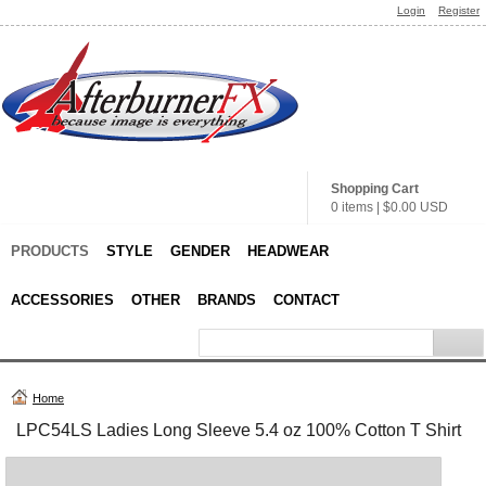
Login
Register
Shopping Cart
0 items
|
$0.00
USD
PRODUCTS
STYLE
GENDER
HEADWEAR
ACCESSORIES
OTHER
BRANDS
CONTACT
Home
LPC54LS Ladies Long Sleeve 5.4 oz 100% Cotton T Shirt