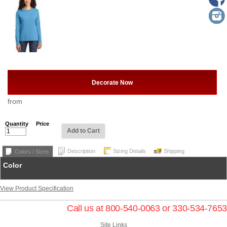
Decorate Now
from
Quantity
Price
Add to Cart
Description
Sizing Details
Shipping
Colors / Sizes
Color
View Product Specification
Call us at 800-540-0063 or 330-534-7653
Site Links