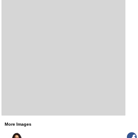
More Images