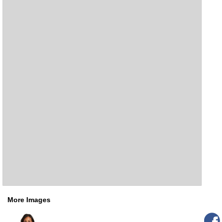
More Images