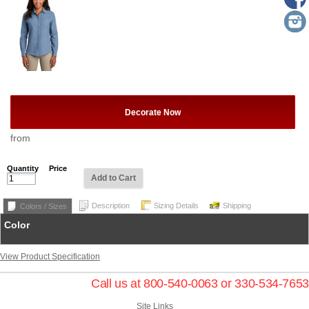
Decorate Now
from
Quantity
Price
Add to Cart
Description
Sizing Details
Shipping
Colors / Sizes
Color
View Product Specification
Call us at 800-540-0063 or 330-534-7653
Site Links