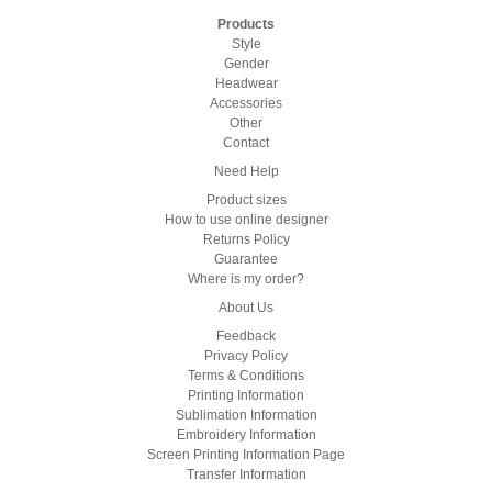
Products
Style
Gender
Headwear
Accessories
Other
Contact
Need Help
Product sizes
How to use online designer
Returns Policy
Guarantee
Where is my order?
About Us
Feedback
Privacy Policy
Terms & Conditions
Printing Information
Sublimation Information
Embroidery Information
Screen Printing Information Page
Transfer Information