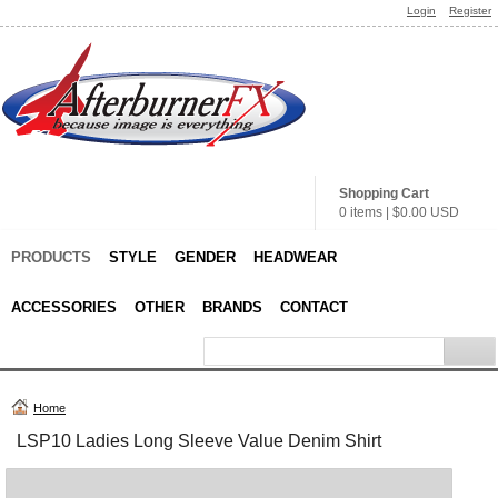
Login
Register
Shopping Cart
0 items
|
$0.00
USD
PRODUCTS
STYLE
GENDER
HEADWEAR
ACCESSORIES
OTHER
BRANDS
CONTACT
Home
LSP10 Ladies Long Sleeve Value Denim Shirt