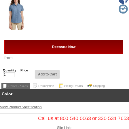
Decorate Now
from
Quantity
Price
Add to Cart
Description
Sizing Details
Shipping
Colors / Sizes
Color
View Product Specification
Call us at 800-540-0063 or 330-534-7653
Site Links