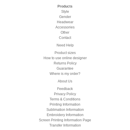
Products
Style
Gender
Headwear
Accessories
Other
Contact
Need Help
Product sizes
How to use online designer
Returns Policy
Guarantee
Where is my order?
About Us
Feedback
Privacy Policy
Terms & Conditions
Printing Information
Sublimation Information
Embroidery Information
Screen Printing Information Page
Transfer Information