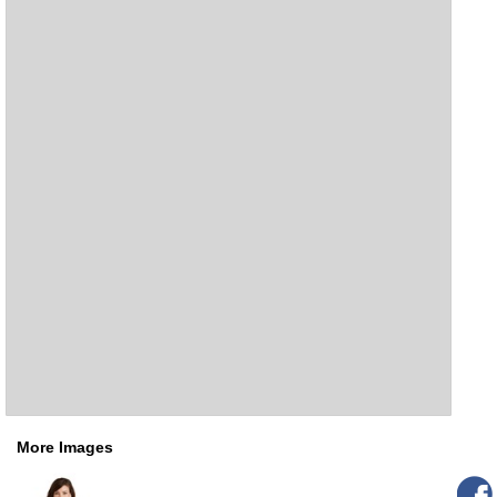
More Images