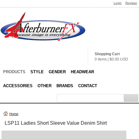
Login
Register
Shopping Cart
0 items
|
$0.00
USD
PRODUCTS
STYLE
GENDER
HEADWEAR
ACCESSORIES
OTHER
BRANDS
CONTACT
Home
LSP11 Ladies Short Sleeve Value Denim Shirt