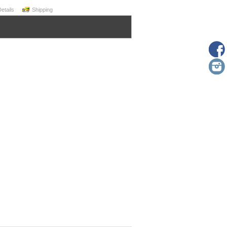
Details
Shipping