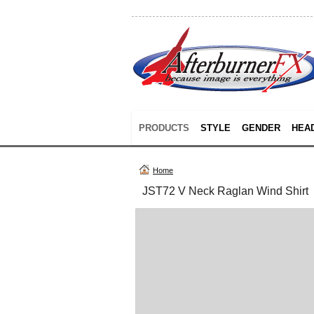
PRODUCTS
STYLE
GENDER
HEA
Home
JST72 V Neck Raglan Wind Shirt