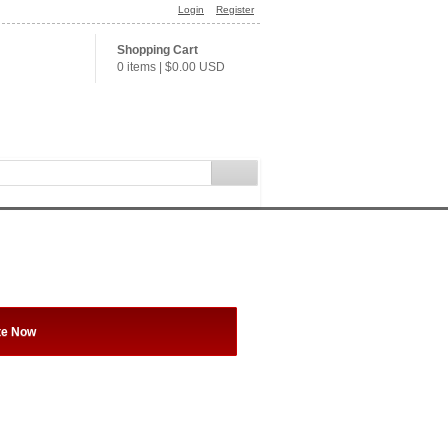
Login
Register
Shopping Cart
0 items
|
$0.00
USD
te Now