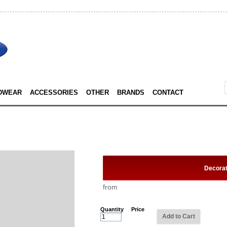
DWEAR
ACCESSORIES
OTHER
BRANDS
CONTACT
Decora
from
Quantity
Price
Add to Cart