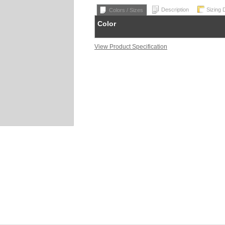
Description
Sizing 
Colors / Sizes
Color
View Product Specification