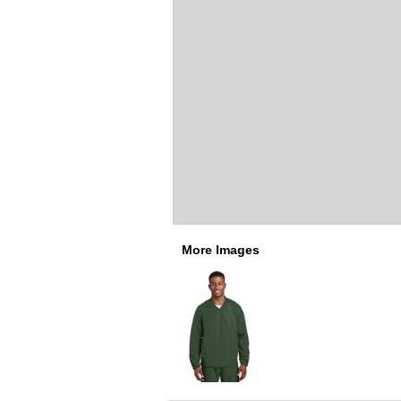
More Images