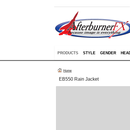
PRODUCTS
STYLE
GENDER
HEA
Home
EB550 Rain Jacket