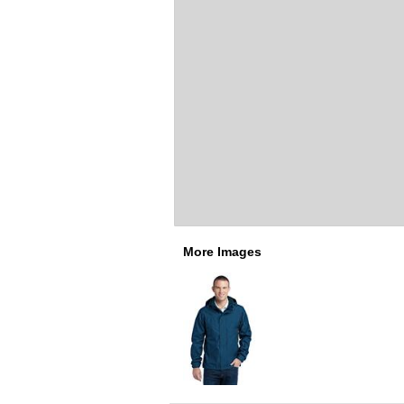
More Images