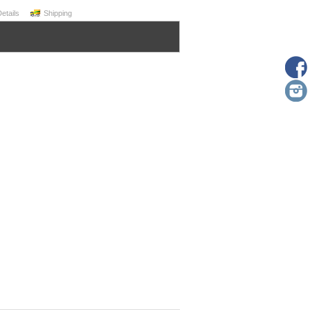
Details
Shipping