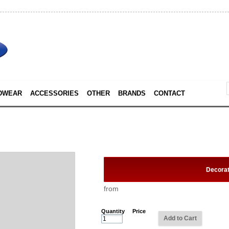
DWEAR
ACCESSORIES
OTHER
BRANDS
CONTACT
Decora
from
Quantity
Price
Add to Cart