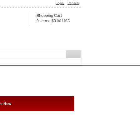
Login
Register
Shopping Cart
0 items
|
$0.00
USD
te Now