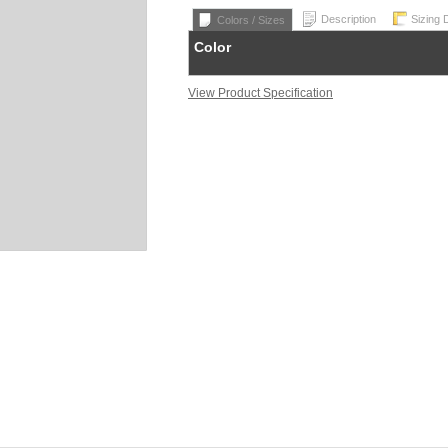
Description
Sizing 
Colors / Sizes
Color
View Product Specification