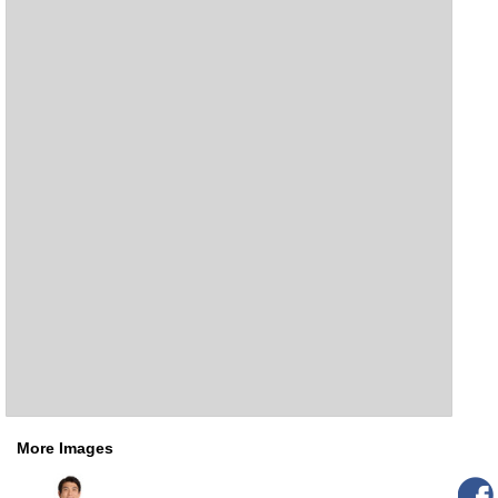
More Images