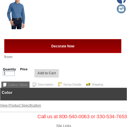
Decorate Now
from
Quantity
Price
Add to Cart
Description
Sizing Details
Shipping
Colors / Sizes
Color
View Product Specification
Call us at 800-540-0063 or 330-534-7653
Site Links