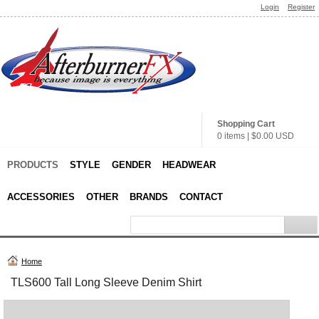
Login
Register
Shopping Cart
0 items
|
$0.00
USD
PRODUCTS
STYLE
GENDER
HEADWEAR
ACCESSORIES
OTHER
BRANDS
CONTACT
Home
TLS600 Tall Long Sleeve Denim Shirt