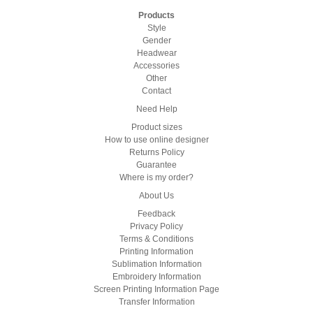
Products
Style
Gender
Headwear
Accessories
Other
Contact
Need Help
Product sizes
How to use online designer
Returns Policy
Guarantee
Where is my order?
About Us
Feedback
Privacy Policy
Terms & Conditions
Printing Information
Sublimation Information
Embroidery Information
Screen Printing Information Page
Transfer Information