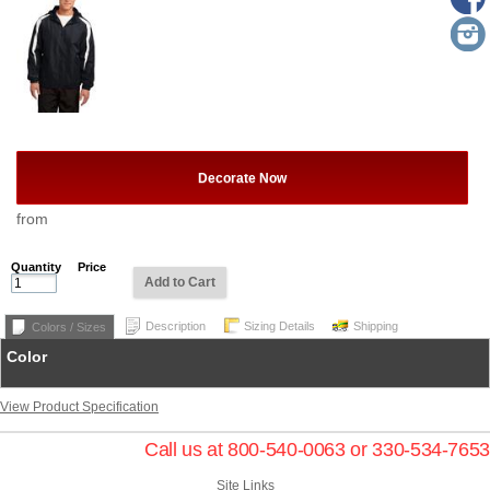
Decorate Now
from
Quantity
Price
Add to Cart
Description
Sizing Details
Shipping
Colors / Sizes
Color
View Product Specification
Call us at 800-540-0063 or 330-534-7653
Site Links