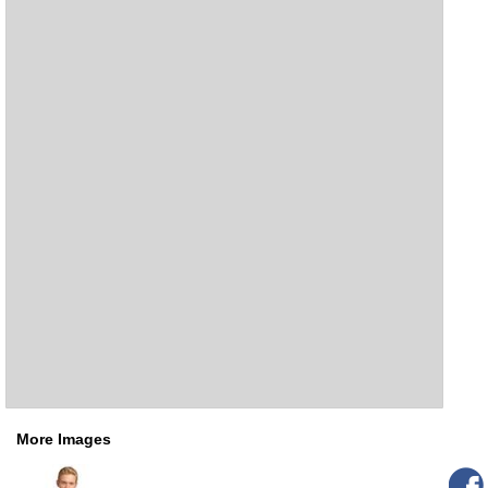
More Images