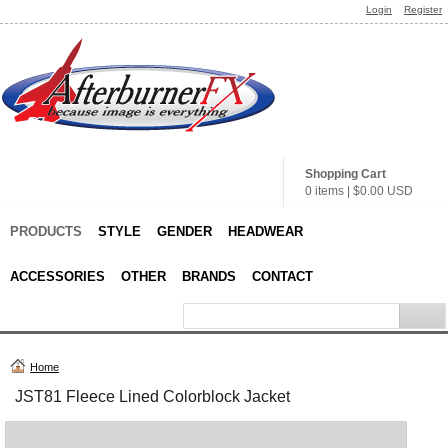
Login
Register
Shopping Cart
0 items
|
$0.00
USD
PRODUCTS
STYLE
GENDER
HEADWEAR
ACCESSORIES
OTHER
BRANDS
CONTACT
Home
JST81 Fleece Lined Colorblock Jacket