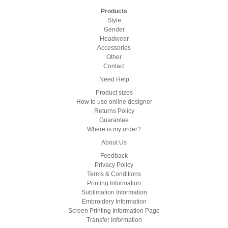
Products
Style
Gender
Headwear
Accessories
Other
Contact
Need Help
Product sizes
How to use online designer
Returns Policy
Guarantee
Where is my order?
About Us
Feedback
Privacy Policy
Terms & Conditions
Printing Information
Sublimation Information
Embroidery Information
Screen Printing Information Page
Transfer Information