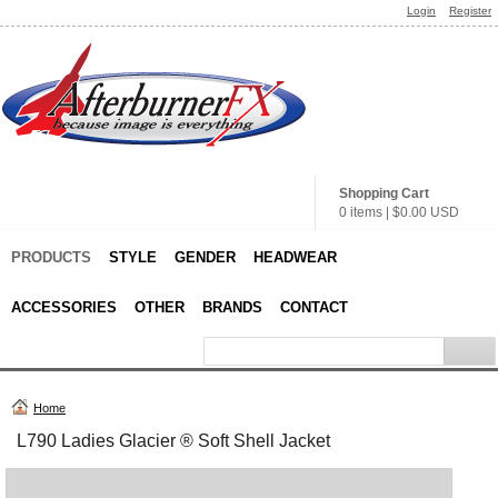
Login
Register
Shopping Cart
0 items
|
$0.00
USD
PRODUCTS
STYLE
GENDER
HEADWEAR
ACCESSORIES
OTHER
BRANDS
CONTACT
Home
L790 Ladies Glacier ® Soft Shell Jacket