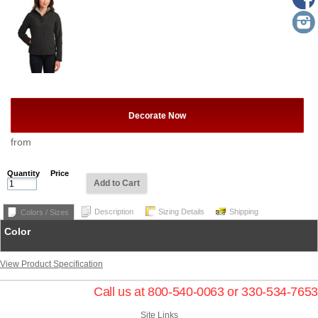
Decorate Now
from
Quantity
Price
Add to Cart
Description
Sizing Details
Shipping
Colors / Sizes
Color
View Product Specification
Call us at 800-540-0063 or 330-534-7653
Site Links