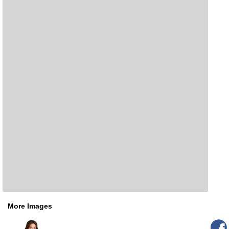
More Images