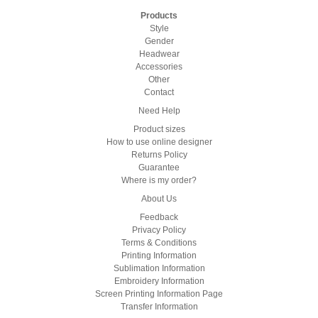
Products
Style
Gender
Headwear
Accessories
Other
Contact
Need Help
Product sizes
How to use online designer
Returns Policy
Guarantee
Where is my order?
About Us
Feedback
Privacy Policy
Terms & Conditions
Printing Information
Sublimation Information
Embroidery Information
Screen Printing Information Page
Transfer Information