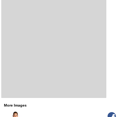
More Images