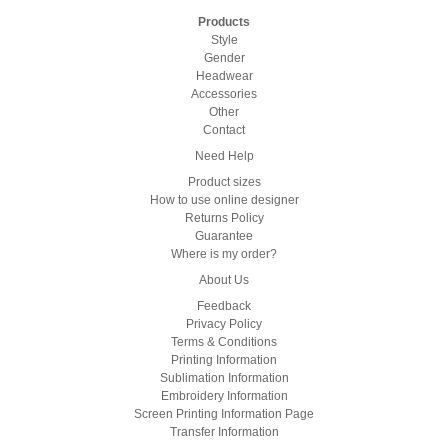
Products
Style
Gender
Headwear
Accessories
Other
Contact
Need Help
Product sizes
How to use online designer
Returns Policy
Guarantee
Where is my order?
About Us
Feedback
Privacy Policy
Terms & Conditions
Printing Information
Sublimation Information
Embroidery Information
Screen Printing Information Page
Transfer Information