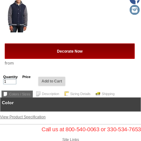
Decorate Now
from
Quantity
Price
Add to Cart
Description
Sizing Details
Shipping
Colors / Sizes
Color
View Product Specification
Call us at 800-540-0063 or 330-534-7653
Site Links