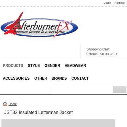
Login
Register
Shopping Cart
0 items
|
$0.00
USD
PRODUCTS
STYLE
GENDER
HEADWEAR
ACCESSORIES
OTHER
BRANDS
CONTACT
Home
JST82 Insulated Letterman Jacket